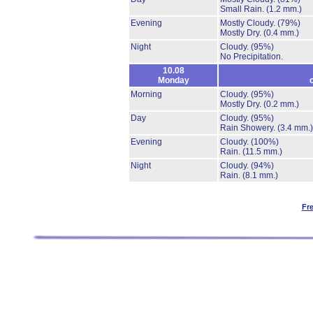
Small Rain.
(1.2 mm.)
Evening
Mostly Cloudy.
(79%)
Mostly Dry.
(0.4 mm.)
Night
Cloudy.
(95%)
No Precipitation.
10.08
Monday
Morning
Cloudy.
(95%)
Mostly Dry.
(0.2 mm.)
Day
Cloudy.
(95%)
Rain Showery.
(3.4 mm.)
Evening
Cloudy.
(100%)
Rain.
(11.5 mm.)
Night
Cloudy.
(94%)
Rain.
(8.1 mm.)
Fr