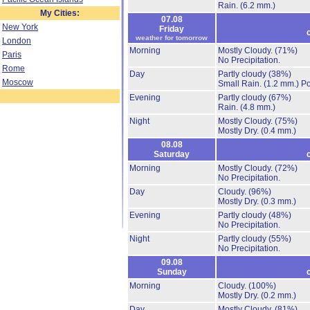
Rain.
(6.2 mm.)
My Cities:
07.08
New York
Friday
weather for tomorrow
London
Morning
Mostly Cloudy.
(71%)
Paris
No Precipitation.
Rome
Day
Partly cloudy
(38%)
Moscow
Small Rain.
(1.2 mm.)
Po
Evening
Partly cloudy
(67%)
Rain.
(4.8 mm.)
Night
Mostly Cloudy.
(75%)
Mostly Dry.
(0.4 mm.)
08.08
Saturday
Morning
Mostly Cloudy.
(72%)
No Precipitation.
Day
Cloudy.
(96%)
Mostly Dry.
(0.3 mm.)
Evening
Partly cloudy
(48%)
No Precipitation.
Night
Partly cloudy
(55%)
No Precipitation.
09.08
Sunday
Morning
Cloudy.
(100%)
Mostly Dry.
(0.2 mm.)
Day
Mostly Cloudy.
(81%)