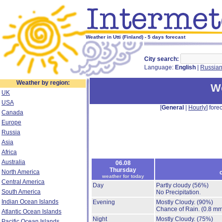
Weather in Utti (Finland) - 5 days forecast
City search:
Language:
English
|
Russia
Weather by region:
We
UK
USA
[
General
|
Hourly
] forec
Canada
Europe
Russia
Asia
Africa
Australia
06.08
Thursday
North America
weather for today
Central America
Day
Partly cloudy
(56%)
South America
No Precipitation.
Indian Ocean Islands
Evening
Mostly Cloudy.
(90%)
Chance of Rain.
(0.8 mm
Atlantic Ocean Islands
Night
Mostly Cloudy.
(75%)
Pacific Ocean Islands