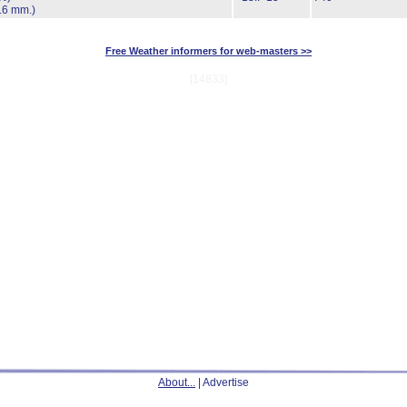
.6 mm.)
Free Weather informers for web-masters >>
[14833]
About...
| Advertise