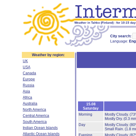
Weather in Tahko (Finland) - for 10-15 da
City search:
Language:
Eng
Weather by region:
UK
USA
Canada
Europe
Russia
Asia
Africa
Australia
15.08
Saturday
North America
Morning
Mostly Cloudy.
(73
Central America
Mostly Dry.
(0.3 mm
South America
Day
Mostly Cloudy.
(80
Indian Ocean Islands
Small Rain.
(1.8 m
Atlantic Ocean Islands
Evening
Mostly Cloudy.
(87