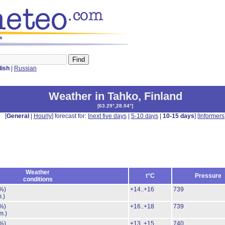
ys
lish
|
Russian
Weather in Tahko
,
Finland
[
63.29°,28.04°
]
[
General
|
Hourly
] forecast for: [
next five days
|
5-10 days
|
10-15 days
] [
Informers
Weather
t°C
Pressure
conditions
%)
+14..+16
739
.)
%)
+16..+18
739
m.)
%)
+13..+15
740