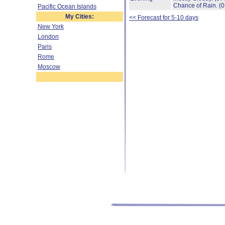
Chance of Rain.
(0
Pacific Ocean Islands
My Cities:
<< Forecast for 5-10 days
New York
London
Paris
Rome
Moscow