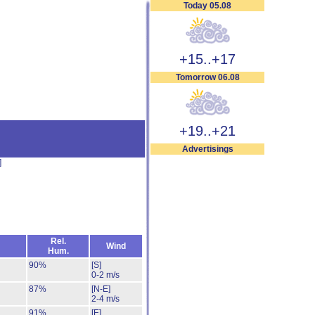
Today 05.08
+15..+17
Tomorrow 06.08
+19..+21
Advertisings
]
Rel.
Wind
Hum.
90%
[S]
0-2 m/s
87%
[N-E]
2-4 m/s
91%
[E]