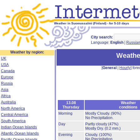
Weather in Suomussalmi (Finland) - for 5-10 days
City search:
Language:
English
|
Russia
Weather by region:
Weathe
UK
USA
[
General
|
Hourly
] fore
Canada
Europe
Russia
Asia
Africa
Australia
13.08
Weather
Thursday
conditions
North America
Morning
Mostly Cloudy.
(90%)
Central America
No Precipitation.
South America
Day
Partly cloudy
(47%)
Indian Ocean Islands
Mostly Dry.
(0.2 mm.)
Atlantic Ocean Islands
Evening
Cloudy.
(100%)
No Precipitation.
Pacific Ocean Islands