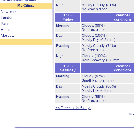
Night
Mostly Cloudy.
(81%)
My Cities:
No Precipitation.
New York
14.08
Weather
London
Friday
conditions
Paris
Morning
Cloudy.
(99%)
Rome
No Precipitation.
Moscow
Day
Cloudy.
(100%)
Mostly Dry.
(0.2 mm.)
Evening
Mostly Cloudy.
(74%)
No Precipitation.
Night
Cloudy.
(100%)
Rain Showery.
(2.8 mm.)
15.08
Weather
Saturday
conditions
Morning
Cloudy.
(97%)
Small Rain.
(2 mm.)
Day
Mostly Cloudy.
(86%)
Mostly Dry.
(0.2 mm.)
Evening
Cloudy.
(99%)
No Precipitation.
<< Forecast for 5 days
Fr