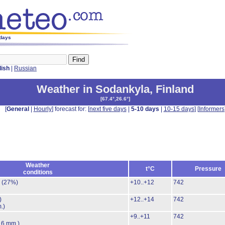
 days
lish
|
Russian
Weather in Sodankyla
,
Finland
[
67.4°,26.6°
]
[
General
|
Hourly
] forecast for: [
next five days
|
5-10 days
|
10-15 days
] [
Informers
Weather
t°C
Pressure
conditions
.
(27%)
+10..+12
742
)
+12..+14
742
.)
+9..+11
742
.6 mm.)