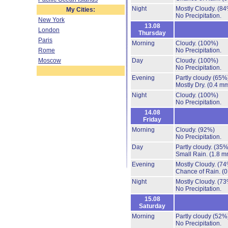
Night
Mostly Cloudy.
(84
My Cities:
No Precipitation.
New York
13.08
London
Thursday
Paris
Morning
Cloudy.
(100%)
Rome
No Precipitation.
Moscow
Day
Cloudy.
(100%)
No Precipitation.
Evening
Partly cloudy
(65%
Mostly Dry.
(0.4 mm
Night
Cloudy.
(100%)
No Precipitation.
14.08
Friday
Morning
Cloudy.
(92%)
No Precipitation.
Day
Partly cloudy.
(35%
Small Rain.
(1.8 m
Evening
Mostly Cloudy.
(74
Chance of Rain.
(0
Night
Mostly Cloudy.
(73
No Precipitation.
15.08
Saturday
Morning
Partly cloudy
(52%
No Precipitation.