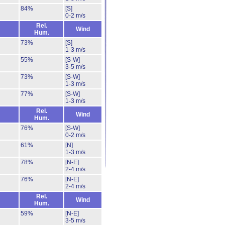
84%
[S]
0-2 m/s
Rel.
Wind
Hum.
73%
[S]
1-3 m/s
55%
[S-W]
3-5 m/s
73%
[S-W]
1-3 m/s
77%
[S-W]
1-3 m/s
Rel.
Wind
Hum.
76%
[S-W]
0-2 m/s
61%
[N]
1-3 m/s
78%
[N-E]
2-4 m/s
76%
[N-E]
2-4 m/s
Rel.
Wind
Hum.
59%
[N-E]
3-5 m/s