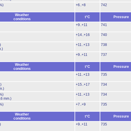
%)
+6..+8
742
Weather
t°C
Pressure
conditions
+9..+11
741
+14..+16
740
)
+11..+13
738
.)
+9..+11
737
Weather
t°C
Pressure
conditions
+11..+13
735
)
+15..+17
734
m.)
%)
+11..+13
734
.6 mm.)
%)
+7..+9
735
Weather
t°C
Pressure
conditions
)
+9..+11
735