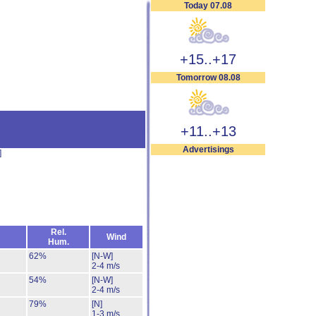
Today 07.08
+15..+17
Tomorrow 08.08
+11..+13
Advertisings
]
Rel.
Wind
Hum.
62%
[N-W]
2-4 m/s
54%
[N-W]
2-4 m/s
79%
[N]
1-3 m/s