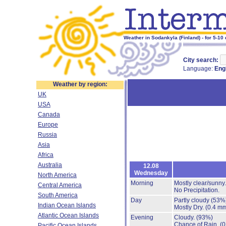
Weather in Sodankyla (Finland) - for 5-10
City search:
Language:
Eng
Weather by region:
UK
USA
Canada
Europe
Russia
Asia
Africa
Australia
12.08
Wednesday
North America
Morning
Mostly clear/sunny
Central America
No Precipitation.
South America
Day
Partly cloudy
(53%
Indian Ocean Islands
Mostly Dry.
(0.4 mm
Atlantic Ocean Islands
Evening
Cloudy.
(93%)
Chance of Rain.
(0
Pacific Ocean Islands