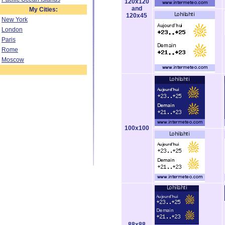
120x120
and
My Cities:
120x45
New York
London
Paris
Rome
Moscow
100x100
88x88