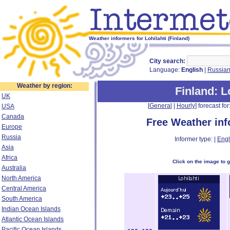
Weather informers for Lohilahti (Finland)
City search:
Language:
English
|
Russia
Weather by region:
Finland
: L
UK
[
General
|
Hourly
] forecast for:
USA
Canada
Free Weather in
Europe
Russia
Informer type: |
Engl
Asia
Africa
Click on the image to 
Australia
North America
Central America
South America
Indian Ocean Islands
Atlantic Ocean Islands
Pacific Ocean Islands