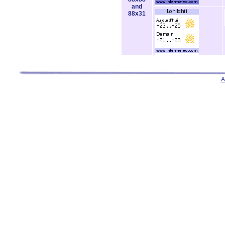
and
88x31
A