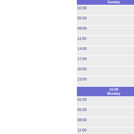
Sunday
02:00
05:00
08:00
11:00
14:00
17:00
20:00
23:00
10.08
Monday
02:00
05:00
08:00
11:00