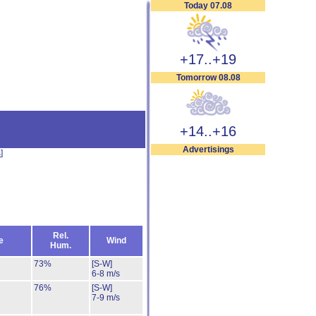
Today 07.08
+17..+19
Tomorrow 08.08
+14..+16
Advertisings
s
]
Rel.
e
Wind
Hum.
73%
[S-W]
6-8 m/s
76%
[S-W]
7-9 m/s