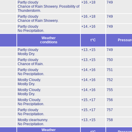
Partly cloudy
+16..+18
749
Chance of Rain Showery.
Possibility of
Thunderstorm.
Partly cloudy
+16..+18
749
Chance of Rain Showery.
Partly cloudy
+14..+16
749
No Precipitation.
Weather
t°C
Pressur
conditions
Partly cloudy
+13..+15
749
Mostly Dry.
Partly cloudy
+13..+15
750
Chance of Rain.
Partly cloudy
+14..+16
751
No Precipitation.
Mostly Cloudy.
+14..+16
752
Mostly Dry.
Mostly Cloudy.
+14..+16
755
Mostly Dry.
Mostly Cloudy.
+15..+17
756
No Precipitation.
Partly cloudy
+15..+17
757
No Precipitation.
Mostly clear/sunny.
+13..+15
758
No Precipitation.
Weather