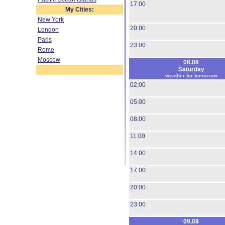
17:00
My Cities:
New York
20:00
London
Paris
23:00
Rome
Moscow
08.08
Saturday
weather for tomorrow
02:00
05:00
08:00
11:00
14:00
17:00
20:00
23:00
09.08