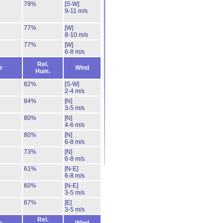
79%
[S-W]
9-11 m/s
77%
[W]
8-10 m/s
77%
[W]
6-8 m/s
Rel.
e
Wind
Hum.
82%
[S-W]
2-4 m/s
84%
[N]
3-5 m/s
80%
[N]
4-6 m/s
80%
[N]
6-8 m/s
73%
[N]
6-8 m/s
61%
[N-E]
6-8 m/s
60%
[N-E]
3-5 m/s
67%
[E]
3-5 m/s
Rel.