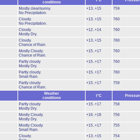
t°C
Pressur
conditions
Mostly clear/sunny.
+13..+15
759
No Precipitation.
Cloudy.
+13..+15
760
No Precipitation.
Cloudy.
+12..+14
760
Mostly Dry.
Cloudy.
+13..+15
760
Chance of Rain.
Mostly Cloudy.
+15..+17
760
Chance of Rain.
Partly cloudy
+15..+17
760
Mostly Dry.
Partly cloudy.
+15..+17
760
Small Rain.
Partly cloudy
+15..+17
759
Chance of Rain.
Weather
t°C
Pressur
conditions
Partly cloudy
+15..+17
758
Mostly Dry.
Mostly Cloudy.
+16..+18
756
Mostly Dry.
Mostly Cloudy.
+15..+17
755
Small Rain.
Cloudy.
+13..+15
754