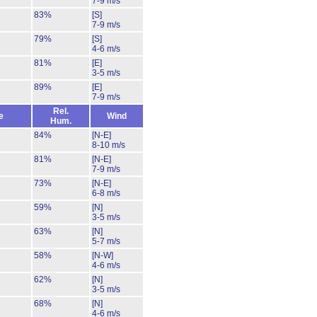
7-9 m/s
83%
[S]
7-9 m/s
79%
[S]
4-6 m/s
81%
[E]
3-5 m/s
89%
[E]
7-9 m/s
Rel.
e
Wind
Hum.
84%
[N-E]
8-10 m/s
81%
[N-E]
7-9 m/s
73%
[N-E]
6-8 m/s
59%
[N]
3-5 m/s
63%
[N]
5-7 m/s
58%
[N-W]
4-6 m/s
62%
[N]
3-5 m/s
68%
[N]
4-6 m/s