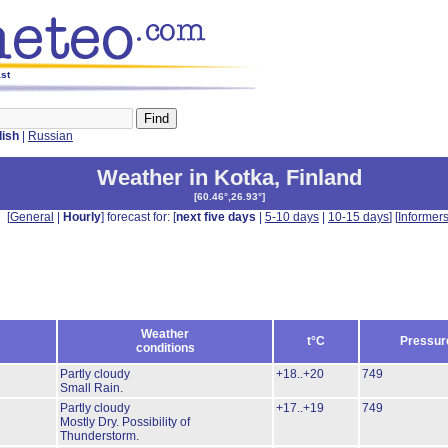
ast
lish
|
Russian
Weather in Kotka
,
Finland
[
60.46°,26.93°
]
[
General
|
Hourly
] forecast for: [
next five days
|
5-10 days
|
10-15 days
] [
Informer
Weather
t°C
Pressur
conditions
Partly cloudy
+18..+20
749
Small Rain.
Partly cloudy
+17..+19
749
Mostly Dry.
Possibility of
Thunderstorm.