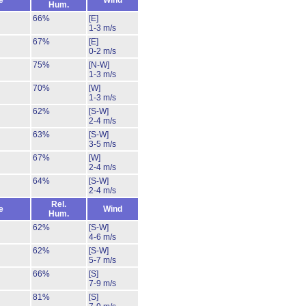
e
Wind
Hum.
66%
[E]
1-3 m/s
67%
[E]
0-2 m/s
75%
[N-W]
1-3 m/s
70%
[W]
1-3 m/s
62%
[S-W]
2-4 m/s
63%
[S-W]
3-5 m/s
67%
[W]
2-4 m/s
64%
[S-W]
2-4 m/s
Rel.
e
Wind
Hum.
62%
[S-W]
4-6 m/s
62%
[S-W]
5-7 m/s
66%
[S]
7-9 m/s
81%
[S]