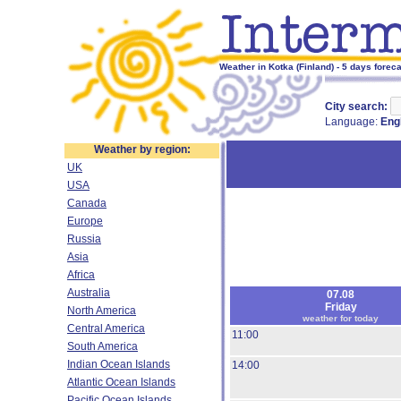
Weather in Kotka (Finland) - 5 days forec
City search:
Language:
Eng
Weather by region:
UK
USA
Canada
Europe
Russia
Asia
Africa
Australia
07.08
Friday
North America
weather for today
Central America
11:00
South America
Indian Ocean Islands
14:00
Atlantic Ocean Islands
Pacific Ocean Islands