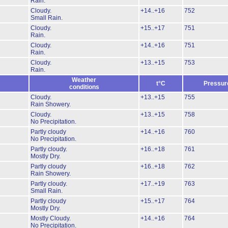
Rain.
Cloudy.
+14..+16
752
Small Rain.
Cloudy.
+15..+17
751
Rain.
Cloudy.
+14..+16
751
Rain.
Cloudy.
+13..+15
753
Rain.
Weather
t°C
Pressur
conditions
Cloudy.
+13..+15
755
Rain Showery.
Cloudy.
+13..+15
758
No Precipitation.
Partly cloudy
+14..+16
760
No Precipitation.
Partly cloudy.
+16..+18
761
Mostly Dry.
Partly cloudy
+16..+18
762
Rain Showery.
Partly cloudy.
+17..+19
763
Small Rain.
Partly cloudy
+15..+17
764
Mostly Dry.
Mostly Cloudy.
+14..+16
764
No Precipitation.