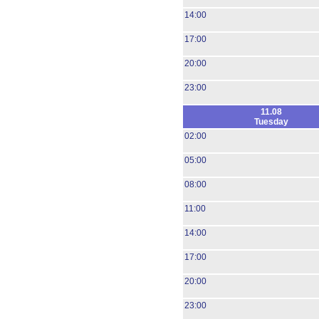
14:00
17:00
20:00
23:00
11.08
Tuesday
02:00
05:00
08:00
11:00
14:00
17:00
20:00
23:00