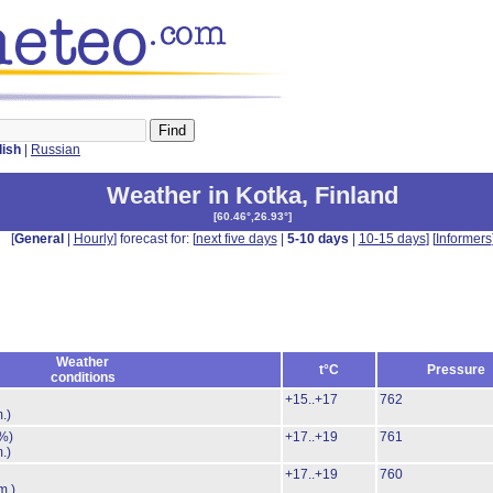
lish
|
Russian
Weather in Kotka
,
Finland
[
60.46°,26.93°
]
[
General
|
Hourly
] forecast for: [
next five days
|
5-10 days
|
10-15 days
] [
Informers
Weather
t°C
Pressure
conditions
+15..+17
762
.)
%)
+17..+19
761
.)
+17..+19
760
m.)