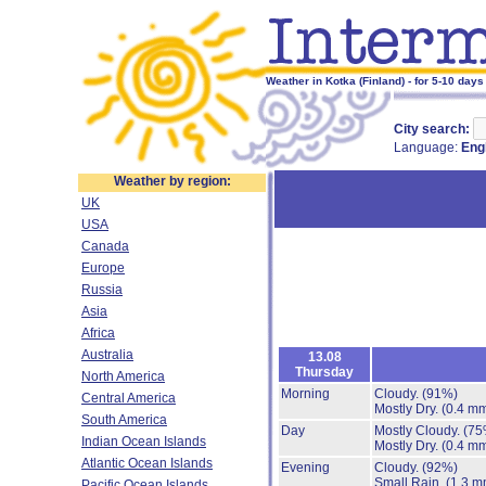
Weather in Kotka (Finland) - for 5-10 days
City search:
Language:
Eng
Weather by region:
UK
USA
Canada
Europe
Russia
Asia
Africa
Australia
13.08
Thursday
North America
Morning
Cloudy.
(91%)
Central America
Mostly Dry.
(0.4 mm
South America
Day
Mostly Cloudy.
(75
Indian Ocean Islands
Mostly Dry.
(0.4 mm
Atlantic Ocean Islands
Evening
Cloudy.
(92%)
Small Rain.
(1.3 m
Pacific Ocean Islands