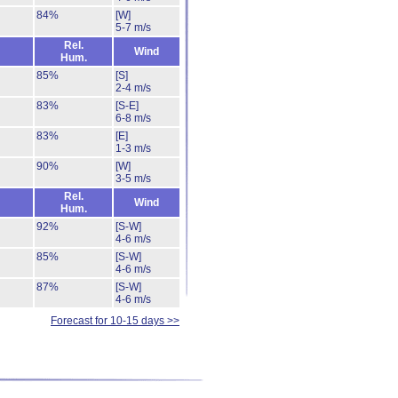
84%
[W]
5-7 m/s
Rel.
Wind
Hum.
85%
[S]
2-4 m/s
83%
[S-E]
6-8 m/s
83%
[E]
1-3 m/s
90%
[W]
3-5 m/s
Rel.
Wind
Hum.
92%
[S-W]
4-6 m/s
85%
[S-W]
4-6 m/s
87%
[S-W]
4-6 m/s
Forecast for 10-15 days >>