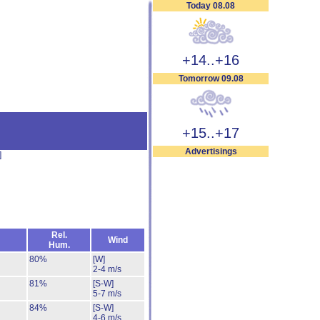
Today 08.08
+14..+16
Tomorrow 09.08
+15..+17
Advertisings
]
Rel.
Wind
Hum.
80%
[W]
2-4 m/s
81%
[S-W]
5-7 m/s
84%
[S-W]
4-6 m/s