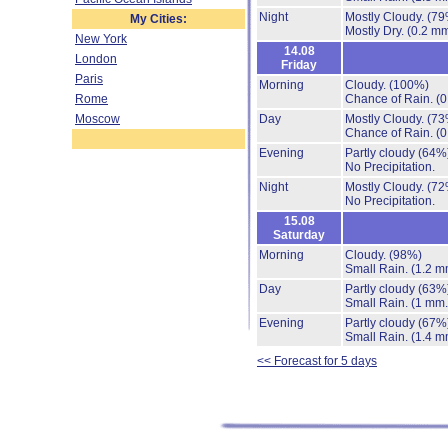
Night
Mostly Cloudy.
(79
My Cities:
Mostly Dry.
(0.2 mm
New York
14.08
London
Friday
Paris
Morning
Cloudy.
(100%)
Rome
Chance of Rain.
(0
Moscow
Day
Mostly Cloudy.
(73
Chance of Rain.
(0
Evening
Partly cloudy
(64%
No Precipitation.
Night
Mostly Cloudy.
(72
No Precipitation.
15.08
Saturday
Morning
Cloudy.
(98%)
Small Rain.
(1.2 m
Day
Partly cloudy
(63%
Small Rain.
(1 mm.
Evening
Partly cloudy
(67%
Small Rain.
(1.4 m
<< Forecast for 5 days