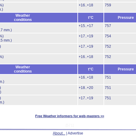
%)
+16..+18
759
.)
Weather
t°C
Pressure
conditions
+15..+17
757
.7 mm.)
%)
+17..+19
754
.5 mm.)
)
+17..+19
752
%)
+16..+18
752
Weather
t°C
Pressure
conditions
+16..+18
751
m.)
)
+18..+20
751
)
)
+17..+19
751
m.)
Free Weather informers for web-masters >>
[571]
About...
| Advertise