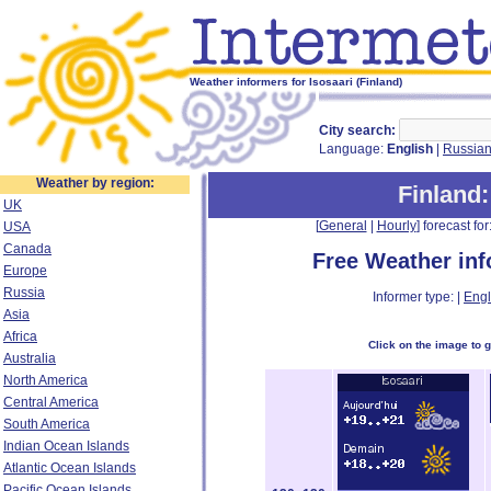
Weather informers for Isosaari (Finland)
City search:
Language:
English
|
Russia
Weather by region:
Finland
UK
[
General
|
Hourly
] forecast for:
USA
Canada
Free Weather in
Europe
Russia
Informer type: |
Engl
Asia
Africa
Click on the image to 
Australia
North America
Central America
South America
Indian Ocean Islands
Atlantic Ocean Islands
Pacific Ocean Islands