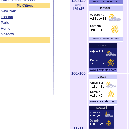
120x120
and
My Cities:
120x45
New York
London
Paris
Rome
Moscow
100x100
88x88