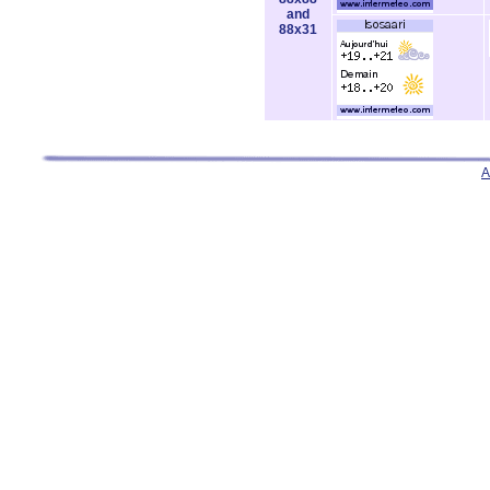
and
88x31
A