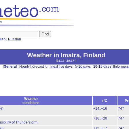
ys
lish
|
Russian
Weather in Imatra
,
Finland
[
61.17°,28.77°
]
[
General
|
Hourly
] forecast for: [
next five days
|
5-10 days
|
10-15 days
] [
Informers
Weather
t°C
Pr
conditions
%)
+14..+16
747
+18..+20
747
sibility of Thunderstorm.
%)
+15..+17
747