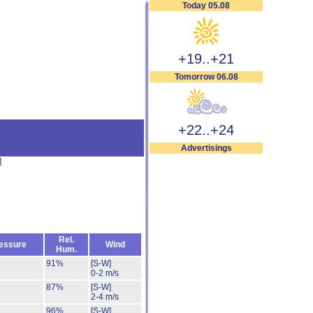
Today 05.08
+19..+21
Tomorrow 06.08
+22..+24
Advertisings
]
Rel.
essure
Wind
Hum.
91%
[S-W]
0-2 m/s
87%
[S-W]
2-4 m/s
96%
[S-W]