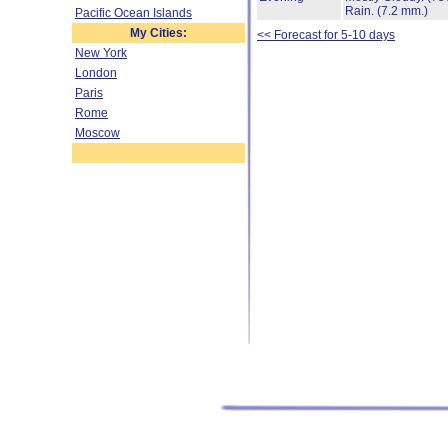
Rain.
(7.2 mm.)
Pacific Ocean Islands
My Cities:
<< Forecast for 5-10 days
New York
London
Paris
Rome
Moscow