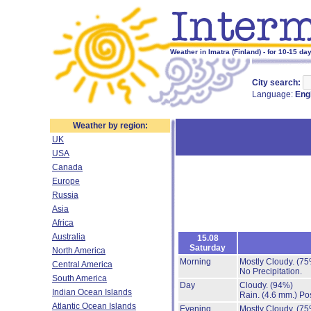
Weather in Imatra (Finland) - for 10-15 da
City search:
Language:
Eng
Weather by region:
UK
USA
Canada
Europe
Russia
Asia
Africa
Australia
15.08
Saturday
North America
Morning
Mostly Cloudy.
(75
Central America
No Precipitation.
South America
Day
Cloudy.
(94%)
Indian Ocean Islands
Rain.
(4.6 mm.)
Pos
Atlantic Ocean Islands
Evening
Mostly Cloudy.
(75