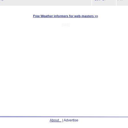
Free Weather informers for web-masters >>
[568]
About...
| Advertise