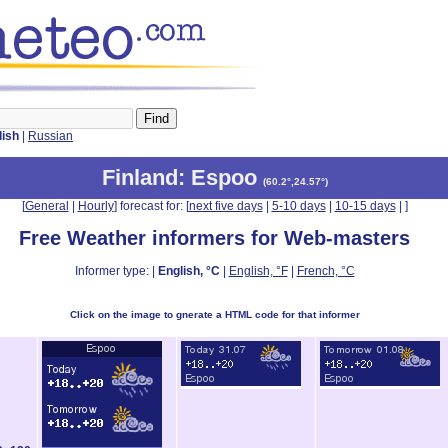
lish
|
Russian
Finland
: Espoo
(
60.2°,24.57°
)
[
General
|
Hourly
] forecast for: [
next five days
|
5-10 days
|
10-15 days
|
]
Free Weather informers for Web-masters
Informer type: |
English, °C
|
English, °F
|
French, °C
Click on the image to gnerate a HTML code for that informer