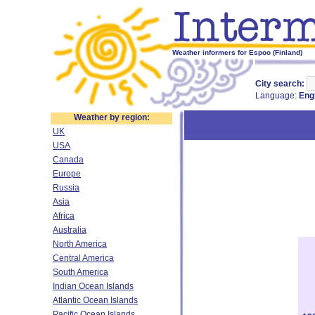
Weather informers for Espoo (Finland)
City search:
Language:
Eng
Weather by region:
UK
USA
Canada
Europe
Russia
Asia
Africa
Australia
North America
Central America
South America
Indian Ocean Islands
Atlantic Ocean Islands
Pacific Ocean Islands