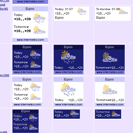
0x120
and
0x45
0x100
8x88