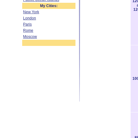
12
My Cities:
12
New York
London
Paris
Rome
Moscow
10
8