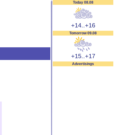
Today 08.08
+14..+16
Tomorrow 09.08
+15..+17
Advertisings