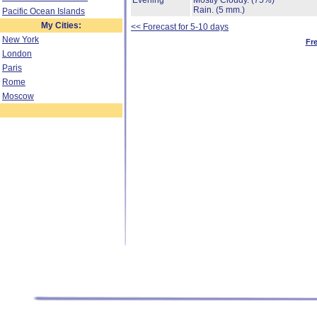
Evening
Mostly Cloudy.
(75%)
Rain.
(5 mm.)
Pacific Ocean Islands
My Cities:
<< Forecast for 5-10 days
New York
Fr
London
Paris
Rome
Moscow