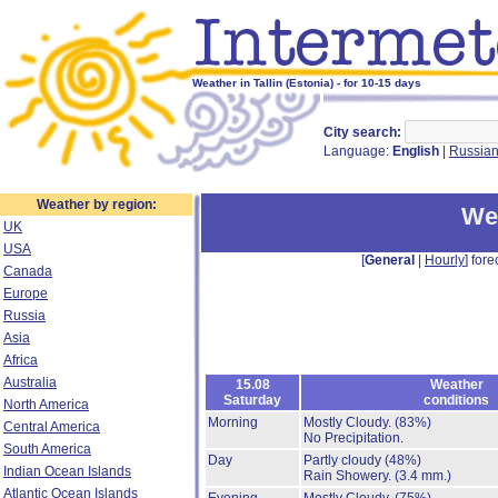
Weather in Tallin (Estonia) - for 10-15 days
City search:
Language:
English
|
Russia
Weather by region:
Wea
UK
USA
[
General
|
Hourly
] fore
Canada
Europe
Russia
Asia
Africa
Australia
15.08
Weather
Saturday
conditions
North America
Morning
Mostly Cloudy.
(83%)
Central America
No Precipitation.
South America
Day
Partly cloudy
(48%)
Indian Ocean Islands
Rain Showery.
(3.4 mm.)
Atlantic Ocean Islands