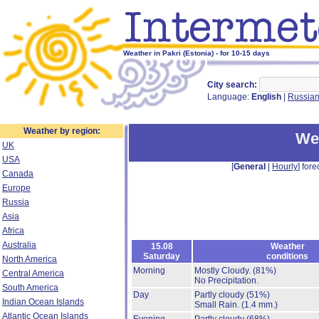
Weather in Pakri (Estonia) - for 10-15 days
City search:
Language:
English
|
Russia
Weather by region:
Wea
UK
USA
[
General
|
Hourly
] fore
Canada
Europe
Russia
Asia
Africa
Australia
15.08
Weather
Saturday
conditions
North America
Morning
Mostly Cloudy.
(81%)
Central America
No Precipitation.
South America
Day
Partly cloudy
(51%)
Indian Ocean Islands
Small Rain.
(1.4 mm.)
Atlantic Ocean Islands