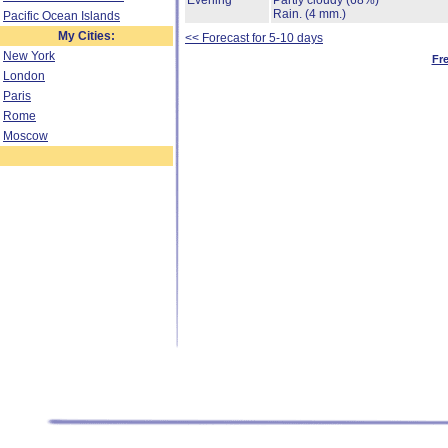
Evening
Partly cloudy
(68%)
Rain.
(4 mm.)
Pacific Ocean Islands
My Cities:
<< Forecast for 5-10 days
New York
Fr
London
Paris
Rome
Moscow