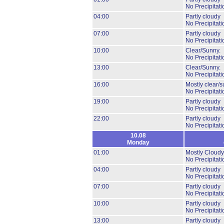
No Precipitati
04:00
Partly cloudy
No Precipitati
07:00
Partly cloudy
No Precipitati
10:00
Clear/Sunny.
No Precipitati
13:00
Clear/Sunny.
No Precipitati
16:00
Mostly clear/s
No Precipitati
19:00
Partly cloudy
No Precipitati
22:00
Partly cloudy
No Precipitati
10.08
Monday
01:00
Mostly Cloudy
No Precipitati
04:00
Partly cloudy
No Precipitati
07:00
Partly cloudy
No Precipitati
10:00
Partly cloudy
No Precipitati
13:00
Partly cloudy