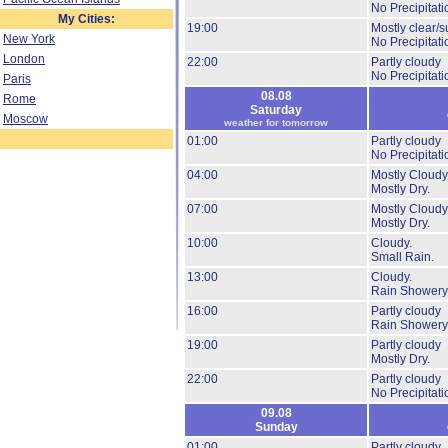
No Precipitati
My Cities:
19:00
Mostly clear/s
New York
No Precipitati
London
22:00
Partly cloudy
No Precipitati
Paris
08.08
Rome
Saturday
Moscow
weather for tomorrow
01:00
Partly cloudy
No Precipitati
04:00
Mostly Cloudy
Mostly Dry.
07:00
Mostly Cloudy
Mostly Dry.
10:00
Cloudy.
Small Rain.
13:00
Cloudy.
Rain Showery
16:00
Partly cloudy
Rain Showery
19:00
Partly cloudy
Mostly Dry.
22:00
Partly cloudy
No Precipitati
09.08
Sunday
01:00
Partly cloudy