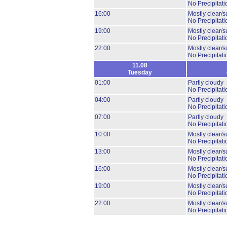
No Precipitati
16:00
Mostly clear/s
No Precipitati
19:00
Mostly clear/s
No Precipitati
22:00
Mostly clear/s
No Precipitati
11.08
Tuesday
01:00
Partly cloudy
No Precipitati
04:00
Partly cloudy
No Precipitati
07:00
Partly cloudy
No Precipitati
10:00
Mostly clear/s
No Precipitati
13:00
Mostly clear/s
No Precipitati
16:00
Mostly clear/s
No Precipitati
19:00
Mostly clear/s
No Precipitati
22:00
Mostly clear/s
No Precipitati