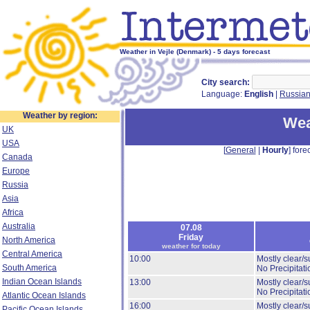
Weather in Vejle (Denmark) - 5 days forecast
City search:
Language:
English
|
Russia
Weather by region:
Wea
UK
USA
[
General
|
Hourly
] forec
Canada
Europe
Russia
Asia
Africa
Australia
07.08
Friday
North America
weather for today
Central America
10:00
Mostly clear/s
South America
No Precipitati
Indian Ocean Islands
13:00
Mostly clear/s
No Precipitati
Atlantic Ocean Islands
16:00
Mostly clear/s
Pacific Ocean Islands