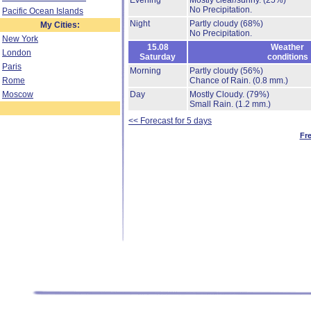
Evening
Mostly clear/sunny.
(25%)
No Precipitation.
Pacific Ocean Islands
Night
Partly cloudy
(68%)
My Cities:
No Precipitation.
New York
15.08
Weather
London
Saturday
conditions
Paris
Morning
Partly cloudy
(56%)
Rome
Chance of Rain.
(0.8 mm.)
Moscow
Day
Mostly Cloudy.
(79%)
Small Rain.
(1.2 mm.)
<< Forecast for 5 days
Fr