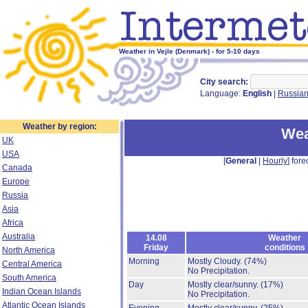
Weather in Vejle (Denmark) - for 5-10 days
City search:
Language:
English
|
Russia
Weather by region:
Wea
UK
USA
[
General
|
Hourly
] fore
Canada
Europe
Russia
Asia
Africa
Australia
14.08
Weather
Friday
conditions
North America
Morning
Mostly Cloudy.
(74%)
Central America
No Precipitation.
South America
Day
Mostly clear/sunny.
(17%)
Indian Ocean Islands
No Precipitation.
Atlantic Ocean Islands