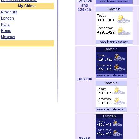
120x120
and
My Cities:
120x45
New York
London
Paris
Rome
Moscow
100x100
88x88