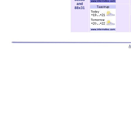
and
88x31
A