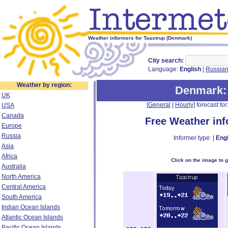
Weather informers for Taastrup (Denmark)
City search:
Language:
English
|
Russia
Weather by region:
Denmark
UK
[
General
|
Hourly
] forecast for:
USA
Canada
Free Weather in
Europe
Russia
Informer type: |
Engl
Asia
Africa
Click on the image to 
Australia
North America
Central America
South America
Indian Ocean Islands
Atlantic Ocean Islands
Pacific Ocean Islands