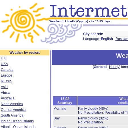
Weather in Livadia (Cyprus) - for 10-15 days
City search:
Language:
English
|
Russia
Weather by region:
Wea
UK
USA
[
General
|
Hourly
] fore
Canada
Europe
Russia
Asia
Africa
Australia
15.08
Weat
Saturday
condit
North America
Morning
Partly cloudy
(48%)
Central America
No Precipitation.
Possibility of 
South America
Day
Partly cloudy
(32%)
Indian Ocean Islands
No Precipitation.
Atlantic Ocean Islands