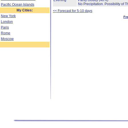
Evening
Partly cloudy
(48%)
No Precipitation.
Possibility of 
Pacific Ocean Islands
My Cities:
<< Forecast for 5-10 days
New York
Fr
London
Paris
Rome
Moscow