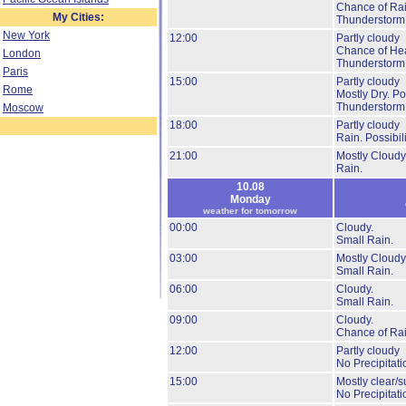
Chance of Rai
My Cities:
Thunderstorm
New York
12:00
Partly cloudy
Chance of He
London
Thunderstorm
Paris
15:00
Partly cloudy
Rome
Mostly Dry.
Pos
Thunderstorm
Moscow
18:00
Partly cloudy
Rain.
Possibil
21:00
Mostly Cloudy
Rain.
10.08
Monday
weather for tomorrow
00:00
Cloudy.
Small Rain.
03:00
Mostly Cloudy
Small Rain.
06:00
Cloudy.
Small Rain.
09:00
Cloudy.
Chance of Rai
12:00
Partly cloudy
No Precipitati
15:00
Mostly clear/s
No Precipitati