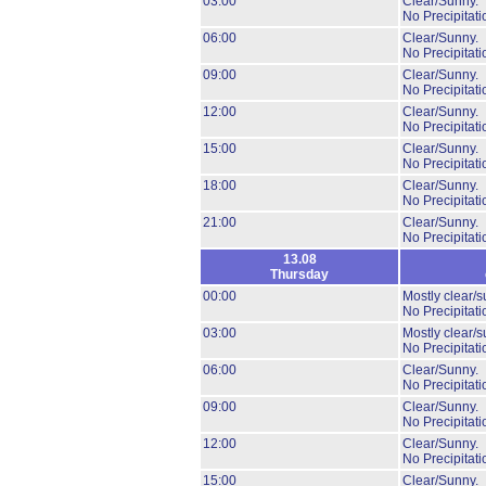
03:00
Clear/Sunny.
No Precipitati
06:00
Clear/Sunny.
No Precipitati
09:00
Clear/Sunny.
No Precipitati
12:00
Clear/Sunny.
No Precipitati
15:00
Clear/Sunny.
No Precipitati
18:00
Clear/Sunny.
No Precipitati
21:00
Clear/Sunny.
No Precipitati
13.08
Thursday
00:00
Mostly clear/s
No Precipitati
03:00
Mostly clear/s
No Precipitati
06:00
Clear/Sunny.
No Precipitati
09:00
Clear/Sunny.
No Precipitati
12:00
Clear/Sunny.
No Precipitati
15:00
Clear/Sunny.