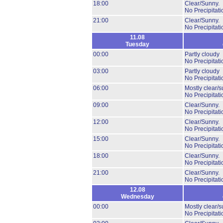
18:00
Clear/Sunny.
No Precipitati
21:00
Clear/Sunny.
No Precipitati
11.08
Tuesday
00:00
Partly cloudy
No Precipitati
03:00
Partly cloudy
No Precipitati
06:00
Mostly clear/s
No Precipitati
09:00
Clear/Sunny.
No Precipitati
12:00
Clear/Sunny.
No Precipitati
15:00
Clear/Sunny.
No Precipitati
18:00
Clear/Sunny.
No Precipitati
21:00
Clear/Sunny.
No Precipitati
12.08
Wednesday
00:00
Mostly clear/s
No Precipitati