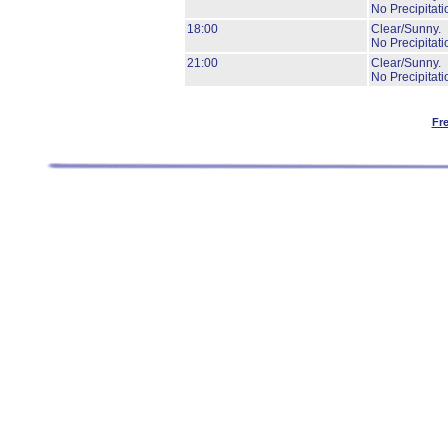
No Precipitati
18:00
Clear/Sunny.
No Precipitati
21:00
Clear/Sunny.
No Precipitati
Fr