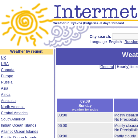
Weather in Tryavna (Bulgaria) - 5 days forecast
City search:
Language:
English
|
Russia
Weather by region:
Weat
UK
USA
[
General
|
Hourly
] forec
Canada
Europe
Russia
Asia
Africa
Australia
09.08
Sunday
North America
weather for today
Central America
03:00
Mostly clear/s
South America
No Precipitati
Indian Ocean Islands
06:00
Mostly clear/s
No Precipitati
Atlantic Ocean Islands
09:00
Partly cloudy
Pacific Ocean Islands