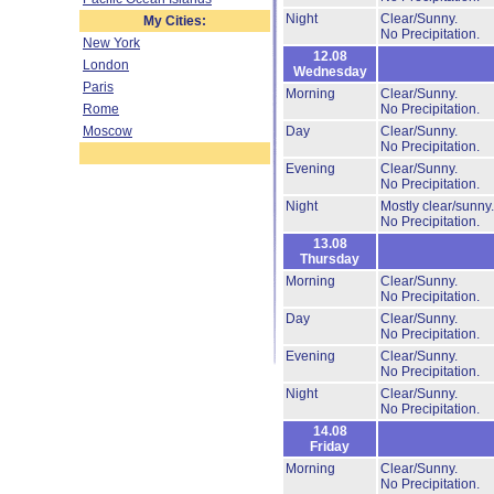
Night
Clear/Sunny.
My Cities:
No Precipitation.
New York
12.08
London
Wednesday
Paris
Morning
Clear/Sunny.
Rome
No Precipitation.
Moscow
Day
Clear/Sunny.
No Precipitation.
Evening
Clear/Sunny.
No Precipitation.
Night
Mostly clear/sunny
No Precipitation.
13.08
Thursday
Morning
Clear/Sunny.
No Precipitation.
Day
Clear/Sunny.
No Precipitation.
Evening
Clear/Sunny.
No Precipitation.
Night
Clear/Sunny.
No Precipitation.
14.08
Friday
Morning
Clear/Sunny.
No Precipitation.