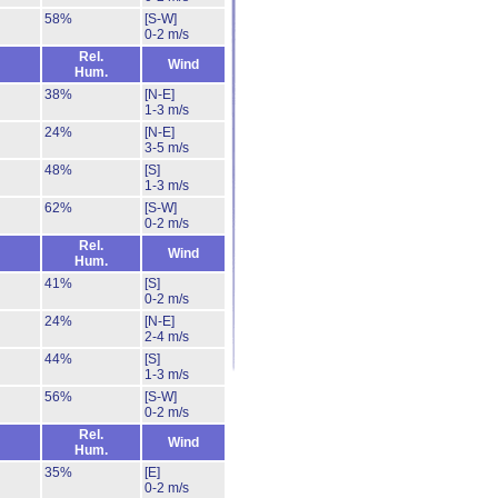
58%
[S-W]
0-2 m/s
Rel.
Wind
Hum.
38%
[N-E]
1-3 m/s
24%
[N-E]
3-5 m/s
48%
[S]
1-3 m/s
62%
[S-W]
0-2 m/s
Rel.
Wind
Hum.
41%
[S]
0-2 m/s
24%
[N-E]
2-4 m/s
44%
[S]
1-3 m/s
56%
[S-W]
0-2 m/s
Rel.
Wind
Hum.
35%
[E]
0-2 m/s