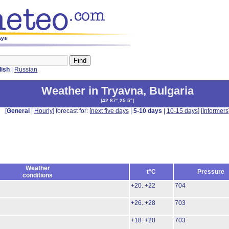
ays
lish
|
Russian
Weather in Tryavna
,
Bulgaria
[
42.87°,25.5°
]
[
General
|
Hourly
] forecast for: [
next five days
|
5-10 days
|
10-15 days
] [
Informers
Weather
t°C
Pressure
conditions
+20..+22
704
+26..+28
703
+18..+20
703