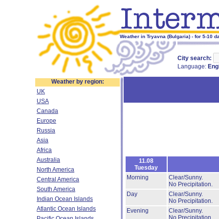
Weather in Tryavna (Bulgaria) - for 5-10 d
City search:
Language:
Eng
Weather by region:
UK
USA
Canada
Europe
Russia
Asia
Africa
Australia
11.08
Tuesday
North America
Morning
Clear/Sunny.
Central America
No Precipitation.
South America
Day
Clear/Sunny.
Indian Ocean Islands
No Precipitation.
Atlantic Ocean Islands
Evening
Clear/Sunny.
No Precipitation.
Pacific Ocean Islands