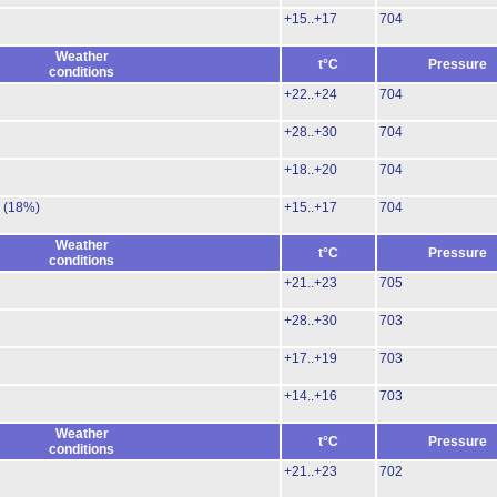
+15..+17
704
Weather
t°C
Pressure
conditions
+22..+24
704
+28..+30
704
+18..+20
704
.
(18%)
+15..+17
704
Weather
t°C
Pressure
conditions
+21..+23
705
+28..+30
703
+17..+19
703
+14..+16
703
Weather
t°C
Pressure
conditions
+21..+23
702