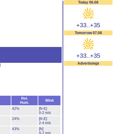
Today 06.08
+33..+35
Tomorrow 07.08
+33..+35
Advertisings
]
Rel.
Wind
Hum.
42%
[N-E]
0-2 m/s
24%
[N-E]
2-4 m/s
43%
[N]
0-2 m/s