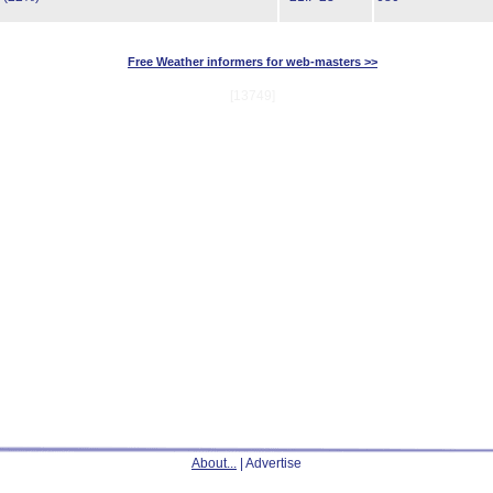
Free Weather informers for web-masters >>
[13749]
About...
| Advertise