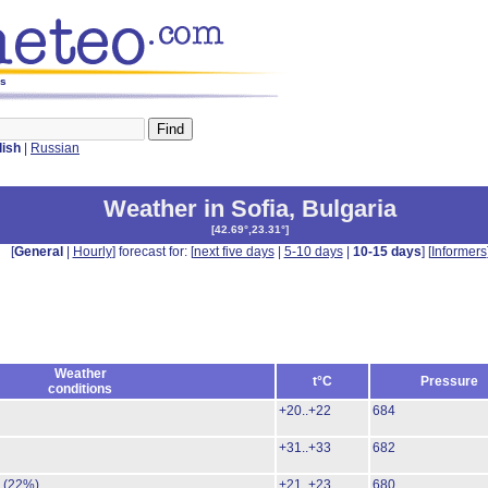
ys
lish
|
Russian
Weather in Sofia
,
Bulgaria
[
42.69°,23.31°
]
[
General
|
Hourly
] forecast for: [
next five days
|
5-10 days
|
10-15 days
] [
Informers
Weather
t°C
Pressure
conditions
+20..+22
684
+31..+33
682
.
(22%)
+21..+23
680