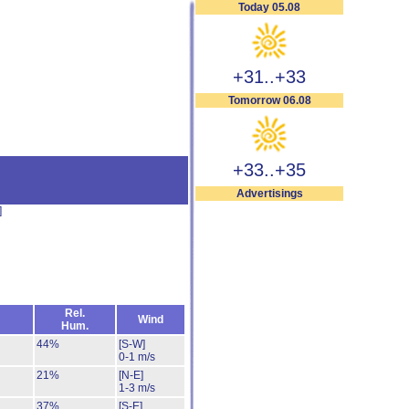
Today 05.08
+31..+33
Tomorrow 06.08
+33..+35
Advertisings
]
Rel.
Wind
Hum.
44%
[S-W]
0-1 m/s
21%
[N-E]
1-3 m/s
37%
[S-E]