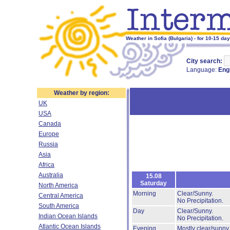
Weather in Sofia (Bulgaria) - for 10-15 da
City search:
Language:
Eng
Weather by region:
UK
USA
Canada
Europe
Russia
Asia
Africa
Australia
15.08
Saturday
North America
Morning
Clear/Sunny.
Central America
No Precipitation.
South America
Day
Clear/Sunny.
Indian Ocean Islands
No Precipitation.
Atlantic Ocean Islands
Evening
Mostly clear/sunny