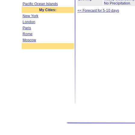
No Precipitation.
Pacific Ocean Islands
My Cities:
<< Forecast for 5-10 days
New York
London
Paris
Rome
Moscow