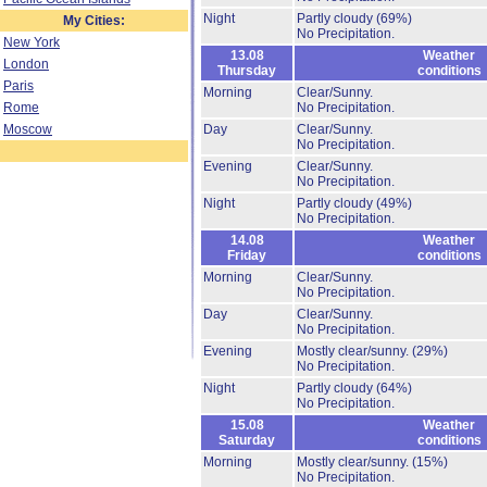
Night
Partly cloudy
(69%)
My Cities:
No Precipitation.
New York
13.08
Weather
London
Thursday
conditions
Paris
Morning
Clear/Sunny.
Rome
No Precipitation.
Moscow
Day
Clear/Sunny.
No Precipitation.
Evening
Clear/Sunny.
No Precipitation.
Night
Partly cloudy
(49%)
No Precipitation.
14.08
Weather
Friday
conditions
Morning
Clear/Sunny.
No Precipitation.
Day
Clear/Sunny.
No Precipitation.
Evening
Mostly clear/sunny.
(29%)
No Precipitation.
Night
Partly cloudy
(64%)
No Precipitation.
15.08
Weather
Saturday
conditions
Morning
Mostly clear/sunny.
(15%)
No Precipitation.