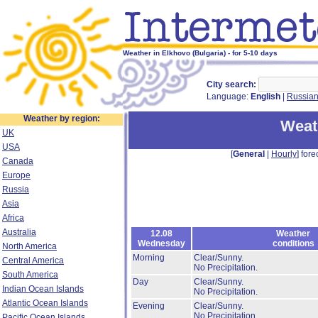
Weather in Elkhovo (Bulgaria) - for 5-10 days
City search:
Language:
English
|
Russia
Weather by region:
Weat
UK
USA
[
General
|
Hourly
] fore
Canada
Europe
Russia
Asia
Africa
Australia
12.08
Weather
Wednesday
conditions
North America
Morning
Clear/Sunny.
Central America
No Precipitation.
South America
Day
Clear/Sunny.
Indian Ocean Islands
No Precipitation.
Atlantic Ocean Islands
Evening
Clear/Sunny.
No Precipitation.
Pacific Ocean Islands