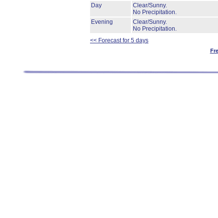
Day
Clear/Sunny.
No Precipitation.
Evening
Clear/Sunny.
No Precipitation.
<< Forecast for 5 days
Fr