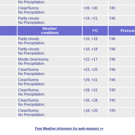
No Precipitation.
Clear/Sunny.
+28..+30
745
No Precipitation.
Partly cloudy
+19..+21
746
No Precipitation.
Weather
t°C
Pressur
conditions
Partly cloudy
+16..+18
746
No Precipitation.
Partly cloudy
+16..+18
746
No Precipitation.
Mostly clear/sunny.
+15..+17
746
No Precipitation.
Clear/Sunny.
+23..+25
746
No Precipitation.
Clear/Sunny.
+29..+31
746
No Precipitation.
Clear/Sunny.
+29..+31
745
No Precipitation.
Clear/Sunny.
+26..+28
745
No Precipitation.
Clear/Sunny.
+18..+20
745
No Precipitation.
Free Weather informers for web-masters >>