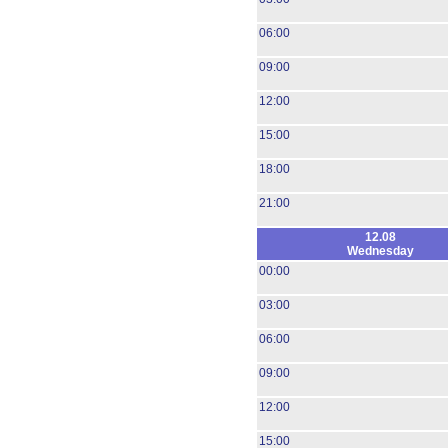
06:00
09:00
12:00
15:00
18:00
21:00
12.08
Wednesday
00:00
03:00
06:00
09:00
12:00
15:00