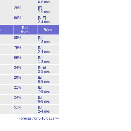
6-8 m/s
29%
[E]
7-9 m/s
80%
[N-E]
2-4 m/s
Rel.
e
Wind
Hum.
85%
[N]
1-3 m/s
79%
[N]
2-4 m/s
69%
[N]
1-3 m/s
34%
[N-E]
3-5 m/s
20%
[E]
6-8 m/s
21%
[E]
7-9 m/s
24%
[E]
6-8 m/s
51%
[E]
2-4 m/s
Forecast for 5-10 days >>