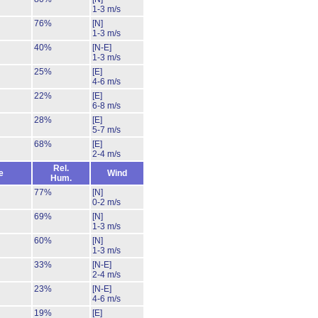
1-3 m/s
76%
[N]
1-3 m/s
40%
[N-E]
1-3 m/s
25%
[E]
4-6 m/s
22%
[E]
6-8 m/s
28%
[E]
5-7 m/s
68%
[E]
2-4 m/s
Rel.
e
Wind
Hum.
77%
[N]
0-2 m/s
69%
[N]
1-3 m/s
60%
[N]
1-3 m/s
33%
[N-E]
2-4 m/s
23%
[N-E]
4-6 m/s
19%
[E]