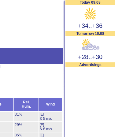
Today 09.08
+34..+36
Tomorrow 10.08
+28..+30
Advertisings
s
]
Rel.
e
Wind
Hum.
31%
[E]
3-5 m/s
29%
[E]
6-8 m/s
35%
[E]