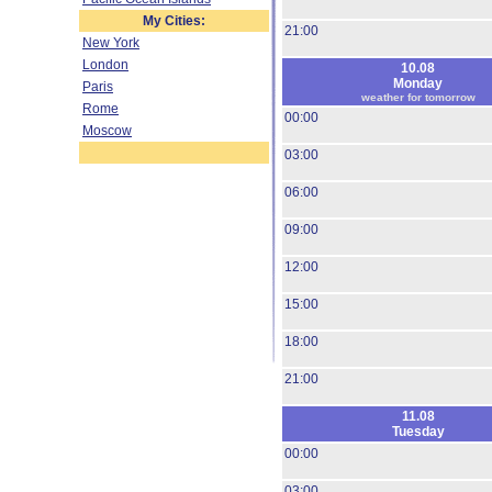
My Cities:
21:00
New York
London
10.08
Monday
Paris
weather for tomorrow
Rome
00:00
Moscow
03:00
06:00
09:00
12:00
15:00
18:00
21:00
11.08
Tuesday
00:00
03:00