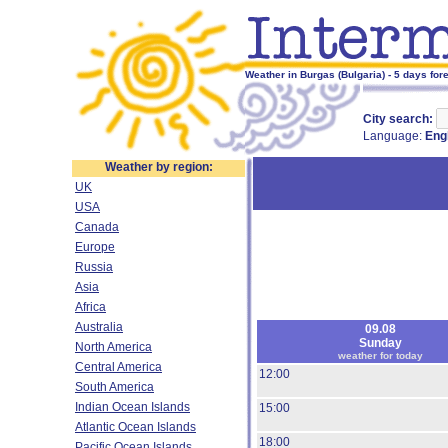
Weather in Burgas (Bulgaria) - 5 days for
City search:
Language:
Eng
Weather by region:
UK
USA
Canada
Europe
Russia
Asia
Africa
Australia
09.08
Sunday
North America
weather for today
Central America
12:00
South America
Indian Ocean Islands
15:00
Atlantic Ocean Islands
18:00
Pacific Ocean Islands