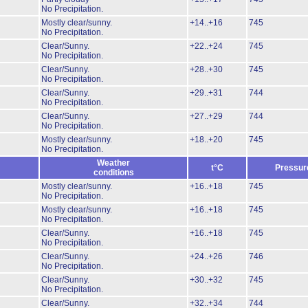
No Precipitation.
Mostly clear/sunny.
+14..+16
745
No Precipitation.
Clear/Sunny.
+22..+24
745
No Precipitation.
Clear/Sunny.
+28..+30
745
No Precipitation.
Clear/Sunny.
+29..+31
744
No Precipitation.
Clear/Sunny.
+27..+29
744
No Precipitation.
Mostly clear/sunny.
+18..+20
745
No Precipitation.
Weather
t°C
Pressur
conditions
Mostly clear/sunny.
+16..+18
745
No Precipitation.
Mostly clear/sunny.
+16..+18
745
No Precipitation.
Clear/Sunny.
+16..+18
745
No Precipitation.
Clear/Sunny.
+24..+26
746
No Precipitation.
Clear/Sunny.
+30..+32
745
No Precipitation.
Clear/Sunny.
+32..+34
744