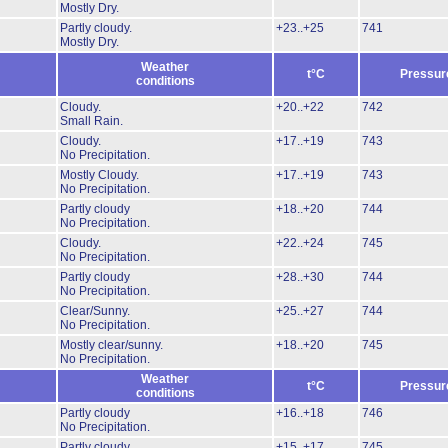
Mostly Dry.
Partly cloudy.
+23..+25
741
Mostly Dry.
Weather
t°C
Pressur
conditions
Cloudy.
+20..+22
742
Small Rain.
Cloudy.
+17..+19
743
No Precipitation.
Mostly Cloudy.
+17..+19
743
No Precipitation.
Partly cloudy
+18..+20
744
No Precipitation.
Cloudy.
+22..+24
745
No Precipitation.
Partly cloudy
+28..+30
744
No Precipitation.
Clear/Sunny.
+25..+27
744
No Precipitation.
Mostly clear/sunny.
+18..+20
745
No Precipitation.
Weather
t°C
Pressur
conditions
Partly cloudy
+16..+18
746
No Precipitation.
Partly cloudy
+15..+17
745