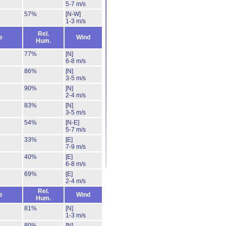
5-7 m/s
57%
[N-W]
1-3 m/s
Rel.
e
Wind
Hum.
77%
[N]
6-8 m/s
86%
[N]
3-5 m/s
90%
[N]
2-4 m/s
83%
[N]
3-5 m/s
54%
[N-E]
5-7 m/s
33%
[E]
7-9 m/s
40%
[E]
6-8 m/s
69%
[E]
2-4 m/s
Rel.
e
Wind
Hum.
81%
[N]
1-3 m/s
80%
[N]