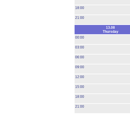
18:00
21:00
13.08
Thursday
00:00
03:00
06:00
09:00
12:00
15:00
18:00
21:00