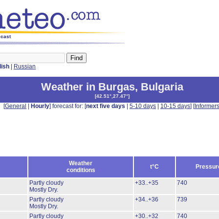
ecast
lish
|
Russian
Weather in Burgas
,
Bulgaria
[
42.51°,27.47°
]
[
General
|
Hourly
] forecast for: [
next five days
|
5-10 days
|
10-15 days
] [
Informer
Weather
t°C
Pressur
conditions
Partly cloudy
+33..+35
740
Mostly Dry.
Partly cloudy
+34..+36
739
Mostly Dry.
Partly cloudy
+30..+32
740