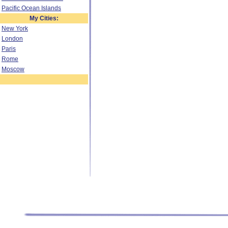
Pacific Ocean Islands
My Cities:
New York
London
Paris
Rome
Moscow