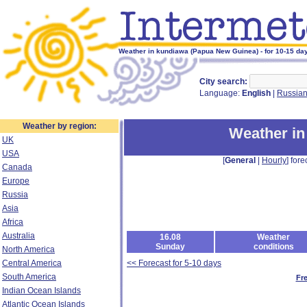
Weather in kundiawa (Papua New Guinea) - for 10-15 da
City search:
Language:
English
|
Russia
Weather by region:
Weather in
UK
USA
[
General
|
Hourly
] fore
Canada
Europe
Russia
Asia
Africa
Australia
16.08
Weather
Sunday
conditions
North America
Central America
<< Forecast for 5-10 days
South America
Fr
Indian Ocean Islands
Atlantic Ocean Islands