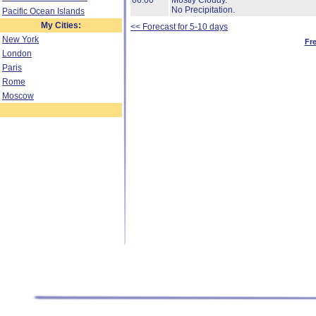
06:00
Mostly Cloudy.
No Precipitation.
Pacific Ocean Islands
My Cities:
<< Forecast for 5-10 days
New York
Fr
London
Paris
Rome
Moscow