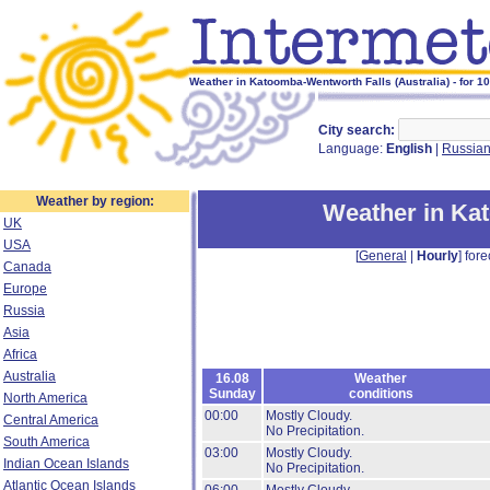
Weather in Katoomba-Wentworth Falls (Australia) - for 1
City search:
Language:
English
|
Russia
Weather by region:
Weather in Ka
UK
USA
[
General
|
Hourly
] fore
Canada
Europe
Russia
Asia
Africa
Australia
16.08
Weather
Sunday
conditions
North America
00:00
Mostly Cloudy.
Central America
No Precipitation.
South America
03:00
Mostly Cloudy.
Indian Ocean Islands
No Precipitation.
Atlantic Ocean Islands