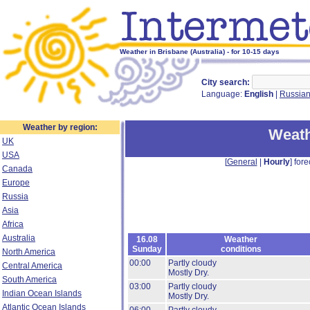
Weather in Brisbane (Australia) - for 10-15 days
City search:
Language:
English
|
Russia
Weather by region:
Weath
UK
USA
[
General
|
Hourly
] fore
Canada
Europe
Russia
Asia
Africa
Australia
16.08
Weather
Sunday
conditions
North America
00:00
Partly cloudy
Central America
Mostly Dry.
South America
03:00
Partly cloudy
Indian Ocean Islands
Mostly Dry.
Atlantic Ocean Islands