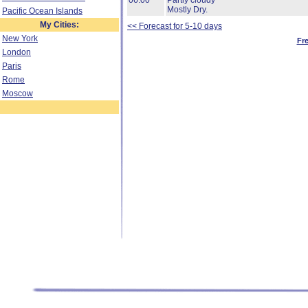
06:00
Partly cloudy
Mostly Dry.
Pacific Ocean Islands
My Cities:
<< Forecast for 5-10 days
New York
Fr
London
Paris
Rome
Moscow