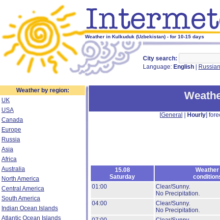
Weather in Kulkuduk (Uzbekistan) - for 10-15 days
City search:
Language:
English
|
Russia
Weather by region:
Weathe
UK
USA
[
General
|
Hourly
] fore
Canada
Europe
Russia
Asia
Africa
Australia
15.08
Weather
Saturday
condition
North America
01:00
Clear/Sunny.
Central America
No Precipitation.
South America
04:00
Clear/Sunny.
Indian Ocean Islands
No Precipitation.
Atlantic Ocean Islands