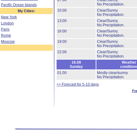
07:00
Clear/Sunny.
No Precipitation.
Pacific Ocean Islands
10:00
Clear/Sunny.
My Cities:
No Precipitation.
New York
13:00
Clear/Sunny.
London
No Precipitation.
Paris
16:00
Clear/Sunny.
Rome
No Precipitation.
Moscow
19:00
Clear/Sunny.
No Precipitation.
22:00
Clear/Sunny.
No Precipitation.
16.08
Weather
Sunday
condition
01:00
Mostly clear/sunny.
No Precipitation.
<< Forecast for 5-10 days
Fr