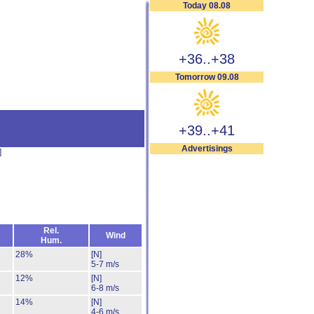
Today 08.08
+36..+38
Tomorrow 09.08
+39..+41
Advertisings
]
Rel.
Wind
Hum.
28%
[N]
5-7 m/s
12%
[N]
6-8 m/s
14%
[N]
4-6 m/s