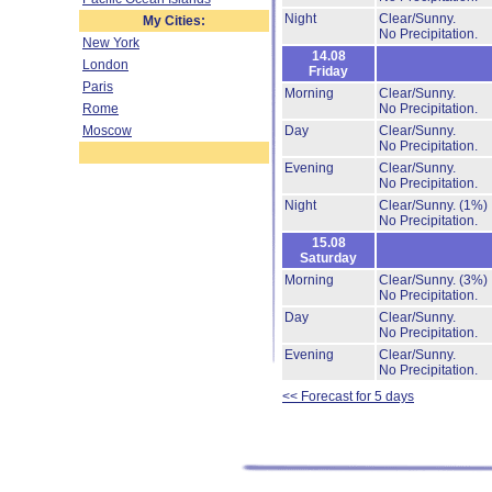
Night
Clear/Sunny.
My Cities:
No Precipitation.
New York
14.08
London
Friday
Paris
Morning
Clear/Sunny.
Rome
No Precipitation.
Moscow
Day
Clear/Sunny.
No Precipitation.
Evening
Clear/Sunny.
No Precipitation.
Night
Clear/Sunny.
(1%)
No Precipitation.
15.08
Saturday
Morning
Clear/Sunny.
(3%)
No Precipitation.
Day
Clear/Sunny.
No Precipitation.
Evening
Clear/Sunny.
No Precipitation.
<< Forecast for 5 days