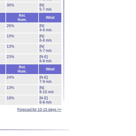
30%
[N]
5-7 m/s
Rel.
Wind
Hum.
26%
[N]
4-6 m/s
10%
[N]
6-8 m/s
13%
[N]
5-7 m/s
23%
[N-E]
6-8 m/s
Rel.
Wind
Hum.
24%
[N-E]
7-9 m/s
13%
[N]
8-10 m/s
18%
[N-E]
6-8 m/s
Forecast for 10-15 days >>