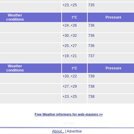
+23..+25
735
Weather
t°C
Pressure
conditions
+24..+26
736
+30..+32
736
+25..+27
736
+19..+21
737
Weather
t°C
Pressure
conditions
+20..+22
739
+27..+29
738
+23..+25
738
Free Weather informers for web-masters >>
[9794]
About...
| Advertise