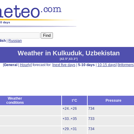
10 days
lish
|
Russian
Weather in Kulkuduk
,
Uzbekistan
[
42.5°,63.3°
]
[
General
|
Hourly
] forecast for: [
next five days
|
5-10 days
|
10-15 days
] [
Informers
Weather
t°C
Pressure
conditions
+24..+26
734
+33..+35
733
+29..+31
734