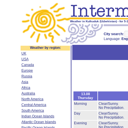
Weather in Kulkuduk (Uzbekistan) - for 5-
City search:
Language:
Eng
Weather by region:
UK
USA
Canada
Europe
Russia
Asia
Africa
Australia
13.08
Thursday
North America
Morning
Clear/Sunny.
Central America
No Precipitation.
South America
Day
Clear/Sunny.
Indian Ocean Islands
No Precipitation.
Atlantic Ocean Islands
Evening
Clear/Sunny.
No Precipitation.
Pacific Ocean Islands