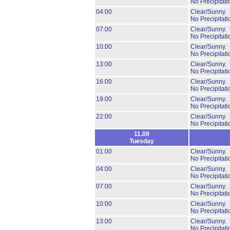
No Precipitati
04:00
Clear/Sunny.
No Precipitati
07:00
Clear/Sunny.
No Precipitati
10:00
Clear/Sunny.
No Precipitati
13:00
Clear/Sunny.
No Precipitati
16:00
Clear/Sunny.
No Precipitati
19:00
Clear/Sunny.
No Precipitati
22:00
Clear/Sunny.
No Precipitati
11.08
Tuesday
01:00
Clear/Sunny.
No Precipitati
04:00
Clear/Sunny.
No Precipitati
07:00
Clear/Sunny.
No Precipitati
10:00
Clear/Sunny.
No Precipitati
13:00
Clear/Sunny.
No Precipitati