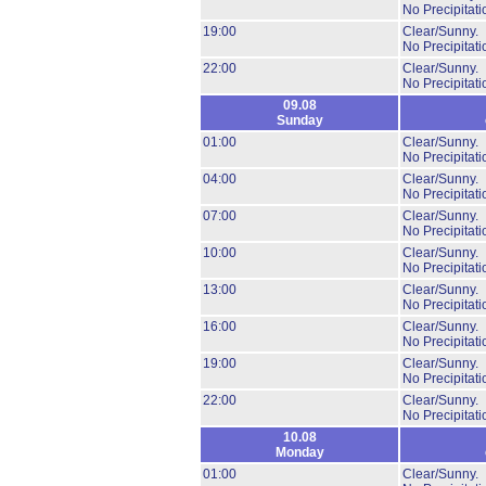
No Precipitati
19:00
Clear/Sunny.
No Precipitati
22:00
Clear/Sunny.
No Precipitati
09.08
Sunday
01:00
Clear/Sunny.
No Precipitati
04:00
Clear/Sunny.
No Precipitati
07:00
Clear/Sunny.
No Precipitati
10:00
Clear/Sunny.
No Precipitati
13:00
Clear/Sunny.
No Precipitati
16:00
Clear/Sunny.
No Precipitati
19:00
Clear/Sunny.
No Precipitati
22:00
Clear/Sunny.
No Precipitati
10.08
Monday
01:00
Clear/Sunny.