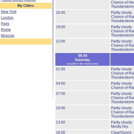
Chance of He
My Cities:
Thunderstorm
New York
16:00
Partly cloudy
Chance of Ra
London
Thunderstorm
Paris
19:00
Partly cloudy
Rome
Chance of Ra
Thunderstorm
Moscow
22:00
Partly cloudy
Chance of Ra
Thunderstorm
08.08
Saturday
weather for tomorrow
01:00
Partly cloudy
Chance of Ra
Thunderstorm
04:00
Partly cloudy
Chance of Ra
07:00
Partly cloudy
Chance of Ra
Thunderstorm
10:00
Partly cloudy
Chance of Ra
Thunderstorm
13:00
Partly cloudy
Mostly Dry.
16:00
Clear/Sunny.