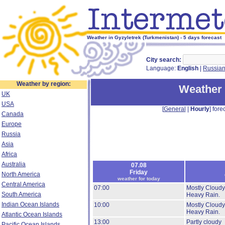
Weather in Gyzyletrek (Turkmenistan) - 5 days forecast
City search:
Language:
English
|
Russia
Weather by region:
Weather 
UK
USA
[
General
|
Hourly
] forec
Canada
Europe
Russia
Asia
Africa
Australia
07.08
Friday
North America
weather for today
Central America
07:00
Mostly Cloudy
South America
Heavy Rain.
Indian Ocean Islands
10:00
Mostly Cloudy
Heavy Rain.
Atlantic Ocean Islands
13:00
Partly cloudy
Pacific Ocean Islands