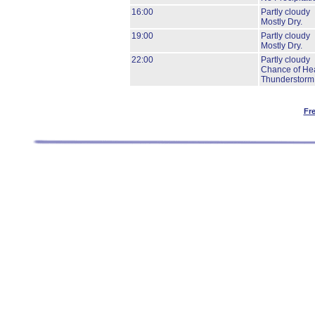
16:00
Partly cloudy
Mostly Dry.
19:00
Partly cloudy
Mostly Dry.
22:00
Partly cloudy
Chance of He
Thunderstorm
Fr