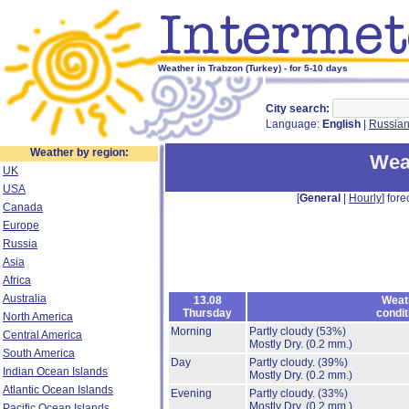
Weather in Trabzon (Turkey) - for 5-10 days
City search:
Language:
English
|
Russia
Weather by region:
Wea
UK
USA
[
General
|
Hourly
] fore
Canada
Europe
Russia
Asia
Africa
Australia
13.08
Weat
Thursday
condit
North America
Morning
Partly cloudy
(53%)
Central America
Mostly Dry.
(0.2 mm.)
South America
Day
Partly cloudy.
(39%)
Indian Ocean Islands
Mostly Dry.
(0.2 mm.)
Atlantic Ocean Islands
Evening
Partly cloudy.
(33%)
Mostly Dry.
(0.2 mm.)
Pacific Ocean Islands