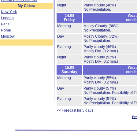
Night
Partly cloudy
(48%)
My Cities:
No Precipitation.
New York
14.08
Weat
London
Friday
condit
Paris
Morning
Mostly Cloudy.
(86%)
Rome
No Precipitation.
Moscow
Day
Mostly Cloudy.
(72%)
No Precipitation.
Evening
Partly cloudy
(46%)
Mostly Dry.
(0.2 mm.)
Night
Partly cloudy
(53%)
Mostly Dry.
(0.2 mm.)
15.08
Weat
Saturday
condit
Morning
Partly cloudy
(55%)
Mostly Dry.
(0.2 mm.)
Day
Partly cloudy
(57%)
No Precipitation.
Possibility of 
Evening
Partly cloudy
(51%)
No Precipitation.
Possibility of 
<< Forecast for 5 days
Fr