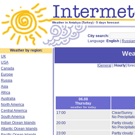
Weather in Antakya (Turkey) - 5 days forecast
City search:
Language:
English
|
Russia
Weather by region:
Wea
UK
USA
[
General
|
Hourly
] forec
Canada
Europe
Russia
Asia
Africa
Australia
06.08
Thursday
North America
weather for today
Central America
17:00
Clear/Sunny.
South America
No Precipitati
Indian Ocean Islands
20:00
Partly cloudy
No Precipitati
Atlantic Ocean Islands
23:00
Partly cloudy
Pacific Ocean Islands