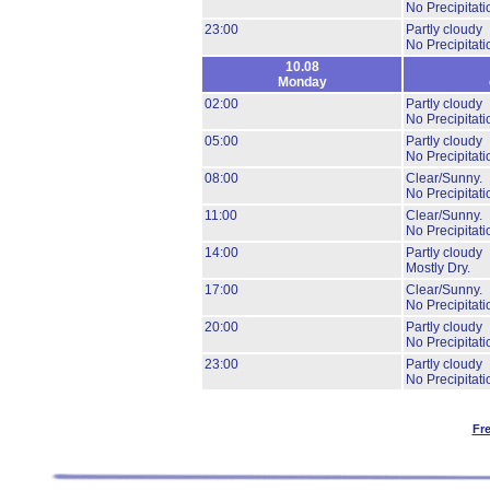
No Precipitati
23:00
Partly cloudy
No Precipitati
10.08
Monday
02:00
Partly cloudy
No Precipitati
05:00
Partly cloudy
No Precipitati
08:00
Clear/Sunny.
No Precipitati
11:00
Clear/Sunny.
No Precipitati
14:00
Partly cloudy
Mostly Dry.
17:00
Clear/Sunny.
No Precipitati
20:00
Partly cloudy
No Precipitati
23:00
Partly cloudy
No Precipitati
Fr