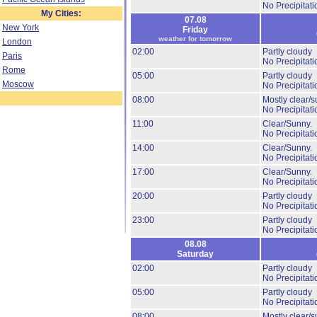
No Precipitati
My Cities:
07.08
New York
Friday
weather for tomorrow
London
02:00
Partly cloudy
Paris
No Precipitati
Rome
05:00
Partly cloudy
Moscow
No Precipitati
08:00
Mostly clear/s
No Precipitati
11:00
Clear/Sunny.
No Precipitati
14:00
Clear/Sunny.
No Precipitati
17:00
Clear/Sunny.
No Precipitati
20:00
Partly cloudy
No Precipitati
23:00
Partly cloudy
No Precipitati
08.08
Saturday
02:00
Partly cloudy
No Precipitati
05:00
Partly cloudy
No Precipitati
08:00
Mostly clear/s