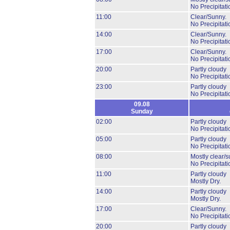
No Precipitati
11:00
Clear/Sunny.
No Precipitati
14:00
Clear/Sunny.
No Precipitati
17:00
Clear/Sunny.
No Precipitati
20:00
Partly cloudy
No Precipitati
23:00
Partly cloudy
No Precipitati
09.08
Sunday
02:00
Partly cloudy
No Precipitati
05:00
Partly cloudy
No Precipitati
08:00
Mostly clear/s
No Precipitati
11:00
Partly cloudy
Mostly Dry.
14:00
Partly cloudy
Mostly Dry.
17:00
Clear/Sunny.
No Precipitati
20:00
Partly cloudy