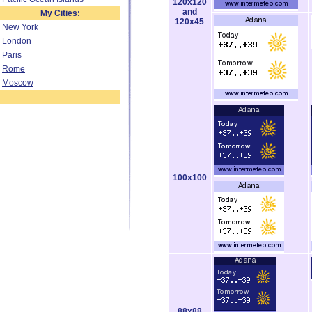
120x120
and
My Cities:
120x45
New York
London
Paris
Rome
Moscow
100x100
88x88