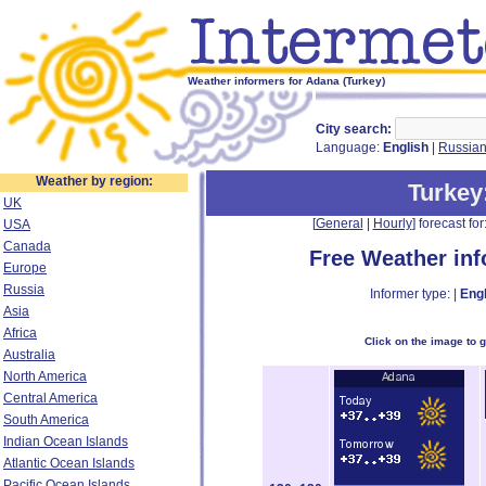
Weather informers for Adana (Turkey)
City search:
Language:
English
|
Russia
Weather by region:
Turkey
UK
[
General
|
Hourly
] forecast for:
USA
Canada
Free Weather in
Europe
Russia
Informer type: |
Engl
Asia
Africa
Click on the image to 
Australia
North America
Central America
South America
Indian Ocean Islands
Atlantic Ocean Islands
Pacific Ocean Islands