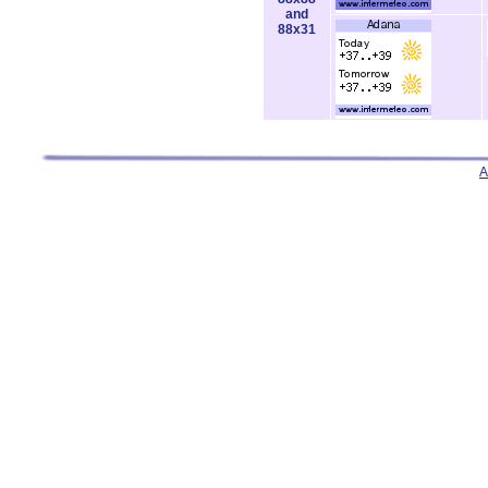
and
88x31
A