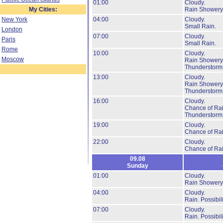
01:00
Cloudy.
My Cities:
Rain Showery
New York
04:00
Cloudy.
Small Rain.
London
07:00
Cloudy.
Paris
Small Rain.
Rome
10:00
Cloudy.
Moscow
Rain Showery
Thunderstorm
13:00
Cloudy.
Rain Showery
Thunderstorm
16:00
Cloudy.
Chance of Rai
Thunderstorm
19:00
Cloudy.
Chance of Ra
22:00
Cloudy.
Chance of Ra
09.08
Sunday
01:00
Cloudy.
Rain Showery
04:00
Cloudy.
Rain.
Possibil
07:00
Cloudy.
Rain.
Possibil