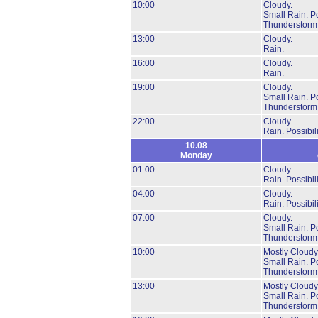
10:00
Cloudy.
Small Rain.
Po
Thunderstorm
13:00
Cloudy.
Rain.
16:00
Cloudy.
Rain.
19:00
Cloudy.
Small Rain.
Po
Thunderstorm
22:00
Cloudy.
Rain.
Possibil
10.08
Monday
01:00
Cloudy.
Rain.
Possibil
04:00
Cloudy.
Rain.
Possibil
07:00
Cloudy.
Small Rain.
Po
Thunderstorm
10:00
Mostly Cloudy
Small Rain.
Po
Thunderstorm
13:00
Mostly Cloudy
Small Rain.
Po
Thunderstorm