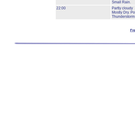
Small Rain.
22:00
Partly cloudy
Mostly Dry.
Pos
Thunderstorm
Fr