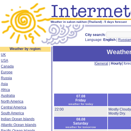
Weather in sakon nakhon (Thailand) - 5 days forecast
City search:
Language:
English
|
Russia
Weather by region:
Weather
UK
USA
[
General
|
Hourly
] forec
Canada
Europe
Russia
Asia
Africa
Australia
07.08
Friday
North America
weather for today
Central America
22:00
Mostly Cloudy
South America
Mostly Dry.
Indian Ocean Islands
08.08
Saturday
Atlantic Ocean Islands
weather for tomorrow
Pacific Ocean Islands