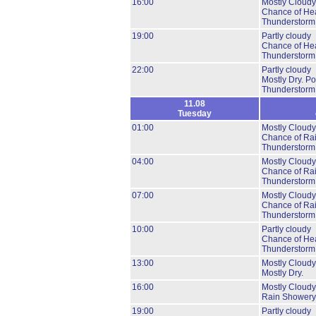
16:00
Mostly Cloudy
Chance of He
Thunderstorm
19:00
Partly cloudy
Chance of He
Thunderstorm
22:00
Partly cloudy
Mostly Dry.
Pos
Thunderstorm
11.08
Tuesday
01:00
Mostly Cloudy
Chance of Ra
Thunderstorm
04:00
Mostly Cloudy
Chance of Ra
Thunderstorm
07:00
Mostly Cloudy
Chance of Ra
Thunderstorm
10:00
Partly cloudy
Chance of He
Thunderstorm
13:00
Mostly Cloudy
Mostly Dry.
16:00
Mostly Cloudy
Rain Showery
19:00
Partly cloudy