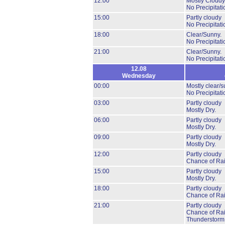
12:00
Mostly Cloudy
No Precipitati
15:00
Partly cloudy
No Precipitati
18:00
Clear/Sunny.
No Precipitati
21:00
Clear/Sunny.
No Precipitati
12.08
Wednesday
00:00
Mostly clear/s
No Precipitati
03:00
Partly cloudy
Mostly Dry.
06:00
Partly cloudy
Mostly Dry.
09:00
Partly cloudy
Mostly Dry.
12:00
Partly cloudy
Chance of Ra
15:00
Partly cloudy
Mostly Dry.
18:00
Partly cloudy
Chance of Ra
21:00
Partly cloudy
Chance of Ra
Thunderstorm