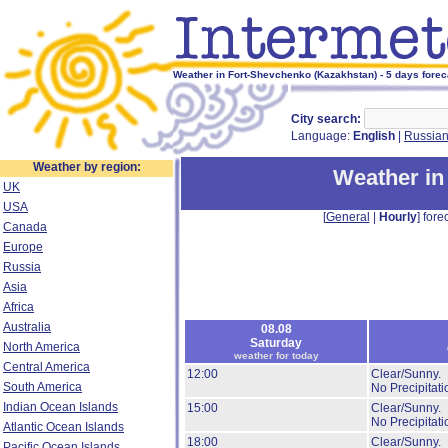
Weather in Fort-Shevchenko (Kazakhstan) - 5 days forec
City search:
Language:
English
|
Russia
Weather by region:
Weather in
UK
USA
[
General
|
Hourly
] forec
Canada
Europe
Russia
Asia
Africa
Australia
08.08
Saturday
North America
weather for today
Central America
12:00
Clear/Sunny.
South America
No Precipitati
Indian Ocean Islands
15:00
Clear/Sunny.
No Precipitati
Atlantic Ocean Islands
18:00
Clear/Sunny.
Pacific Ocean Islands