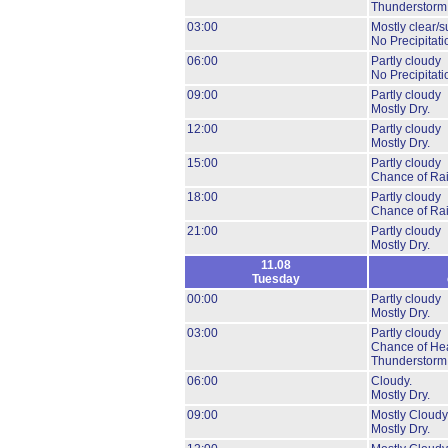
Thunderstorm
03:00
Mostly clear/s
No Precipitati
06:00
Partly cloudy
No Precipitati
09:00
Partly cloudy
Mostly Dry.
12:00
Partly cloudy
Mostly Dry.
15:00
Partly cloudy
Chance of Ra
18:00
Partly cloudy
Chance of Ra
21:00
Partly cloudy
Mostly Dry.
11.08
Tuesday
00:00
Partly cloudy
Mostly Dry.
03:00
Partly cloudy
Chance of He
Thunderstorm
06:00
Cloudy.
Mostly Dry.
09:00
Mostly Cloudy
Mostly Dry.