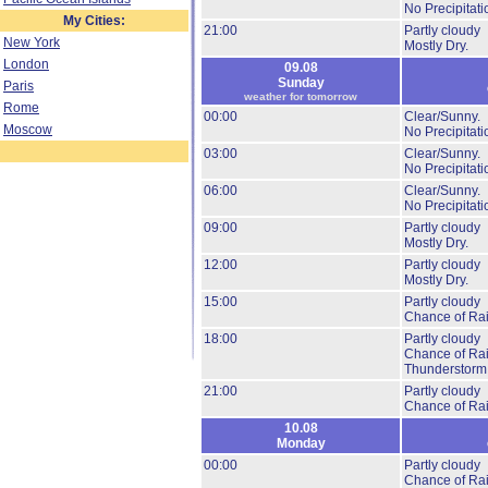
No Precipitati
My Cities:
21:00
Partly cloudy
New York
Mostly Dry.
London
09.08
Sunday
Paris
weather for tomorrow
Rome
00:00
Clear/Sunny.
Moscow
No Precipitati
03:00
Clear/Sunny.
No Precipitati
06:00
Clear/Sunny.
No Precipitati
09:00
Partly cloudy
Mostly Dry.
12:00
Partly cloudy
Mostly Dry.
15:00
Partly cloudy
Chance of Ra
18:00
Partly cloudy
Chance of Ra
Thunderstorm
21:00
Partly cloudy
Chance of Ra
10.08
Monday
00:00
Partly cloudy
Chance of Ra