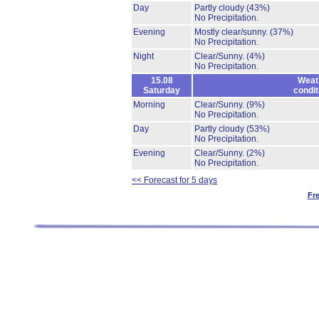
Day
Partly cloudy
(43%)
No Precipitation.
Evening
Mostly clear/sunny.
(37%)
No Precipitation.
Night
Clear/Sunny.
(4%)
No Precipitation.
15.08
Weat
Saturday
condit
Morning
Clear/Sunny.
(9%)
No Precipitation.
Day
Partly cloudy
(53%)
No Precipitation.
Evening
Clear/Sunny.
(2%)
No Precipitation.
<< Forecast for 5 days
Fr