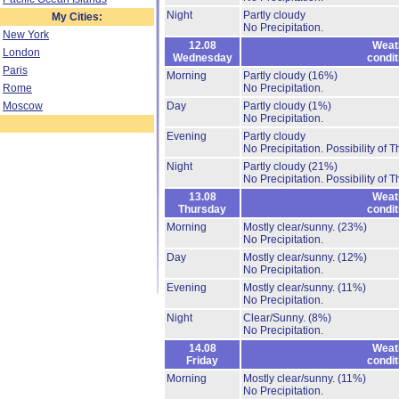
Night
Partly cloudy
My Cities:
No Precipitation.
New York
12.08
Weat
London
Wednesday
condit
Paris
Morning
Partly cloudy
(16%)
Rome
No Precipitation.
Moscow
Day
Partly cloudy
(1%)
No Precipitation.
Evening
Partly cloudy
No Precipitation.
Possibility of 
Night
Partly cloudy
(21%)
No Precipitation.
Possibility of 
13.08
Weat
Thursday
condit
Morning
Mostly clear/sunny.
(23%)
No Precipitation.
Day
Mostly clear/sunny.
(12%)
No Precipitation.
Evening
Mostly clear/sunny.
(11%)
No Precipitation.
Night
Clear/Sunny.
(8%)
No Precipitation.
14.08
Weat
Friday
condit
Morning
Mostly clear/sunny.
(11%)
No Precipitation.