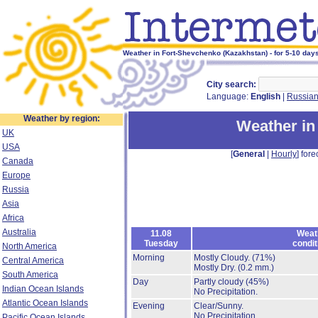
Weather in Fort-Shevchenko (Kazakhstan) - for 5-10 day
City search:
Language:
English
|
Russia
Weather by region:
Weather in
UK
USA
[
General
|
Hourly
] fore
Canada
Europe
Russia
Asia
Africa
Australia
11.08
Weat
Tuesday
condit
North America
Morning
Mostly Cloudy.
(71%)
Central America
Mostly Dry.
(0.2 mm.)
South America
Day
Partly cloudy
(45%)
Indian Ocean Islands
No Precipitation.
Atlantic Ocean Islands
Evening
Clear/Sunny.
No Precipitation.
Pacific Ocean Islands