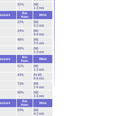
31%
[W]
1-3 m/s
Rel.
essure
Wind
Hum.
23%
[W]
0-2 m/s
24%
[W]
6-8 m/s
48%
[W]
3-5 m/s
48%
[W]
1-3 m/s
Rel.
essure
Wind
Hum.
51%
[W]
1-3 m/s
43%
[N-W]
6-8 m/s
73%
[W]
2-4 m/s
90%
[W]
1-3 m/s
Rel.
essure
Wind
Hum.
63%
[W]
0-2 m/s