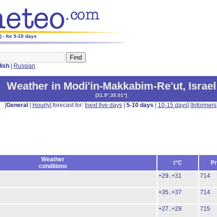
 - for 5-10 days
lish
|
Russian
Weather in Modi'in-Makkabim-Re'ut
,
Israel
[
31.9°,35.01°
]
[
General
|
Hourly
] forecast for: [
next five days
|
5-10 days
|
10-15 days
] [
Informers
Weather
t°C
Pr
conditions
+29..+31
714
+35..+37
714
+27..+29
715