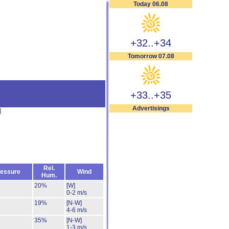
Today 06.08
+32..+34
Tomorrow 07.08
+33..+35
Advertisings
]
Rel.
essure
Wind
Hum.
20%
[W]
0-2 m/s
19%
[N-W]
4-6 m/s
35%
[N-W]
1-3 m/s