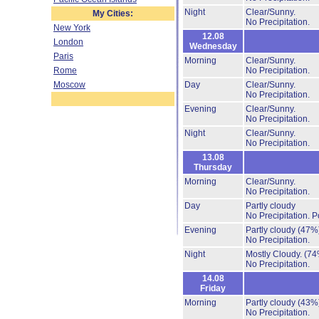
Night
Clear/Sunny.
My Cities:
No Precipitation.
New York
12.08
London
Wednesday
Paris
Morning
Clear/Sunny.
Rome
No Precipitation.
Moscow
Day
Clear/Sunny.
No Precipitation.
Evening
Clear/Sunny.
No Precipitation.
Night
Clear/Sunny.
No Precipitation.
13.08
Thursday
Morning
Clear/Sunny.
No Precipitation.
Day
Partly cloudy
No Precipitation.
P
Evening
Partly cloudy
(47%
No Precipitation.
Night
Mostly Cloudy.
(74
No Precipitation.
14.08
Friday
Morning
Partly cloudy
(43%
No Precipitation.