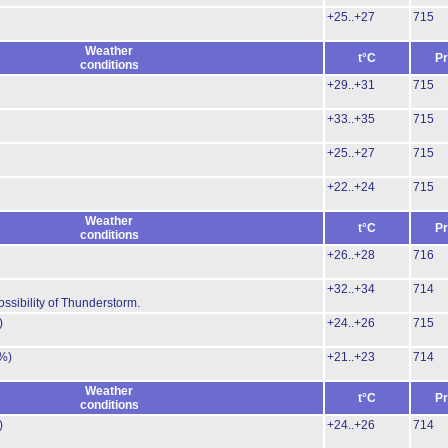
+25..+27
715
Weather
t°C
Pr
conditions
+29..+31
715
+33..+35
715
+25..+27
715
+22..+24
715
Weather
t°C
Pr
conditions
+26..+28
716
+32..+34
714
ossibility of Thunderstorm.
)
+24..+26
715
%)
+21..+23
714
Weather
t°C
Pr
conditions
)
+24..+26
714