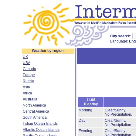
Weather in Modi'in-Makkabim-Re'ut (Israel)
City search:
Language:
Eng
Weather by region:
UK
USA
Canada
Europe
Russia
Asia
Africa
Australia
11.08
Tuesday
North America
Morning
Clear/Sunny.
Central America
No Precipitation.
South America
Day
Clear/Sunny.
Indian Ocean Islands
No Precipitation.
Atlantic Ocean Islands
Evening
Clear/Sunny.
No Precipitation.
Pacific Ocean Islands