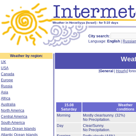
Weather in Herzeliyya (Israel) - for 5-10 days
City search:
Language:
English
|
Russia
Weather by region:
Weat
UK
USA
[
General
|
Hourly
] fore
Canada
Europe
Russia
Asia
Africa
Australia
15.08
Weather
Saturday
conditions
North America
Morning
Mostly clear/sunny.
(32%)
Central America
No Precipitation.
South America
Day
Clear/Sunny.
Indian Ocean Islands
No Precipitation.
Atlantic Ocean Islands