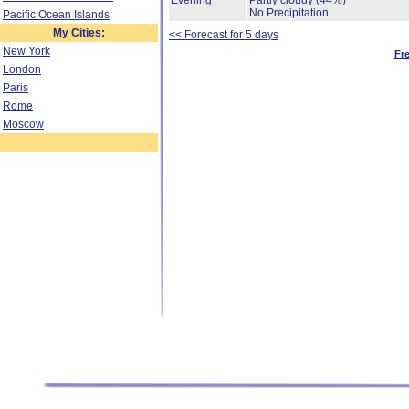
Evening
Partly cloudy
(44%)
No Precipitation.
Pacific Ocean Islands
My Cities:
<< Forecast for 5 days
New York
Fr
London
Paris
Rome
Moscow