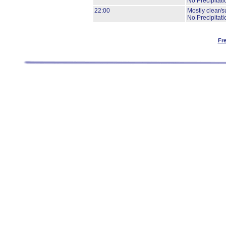
No Precipitati
22:00
Mostly clear/s
No Precipitati
Fr