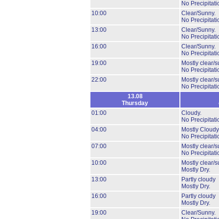
No Precipitati
10:00
Clear/Sunny.
No Precipitati
13:00
Clear/Sunny.
No Precipitati
16:00
Clear/Sunny.
No Precipitati
19:00
Mostly clear/s
No Precipitati
22:00
Mostly clear/s
No Precipitati
13.08
Thursday
01:00
Cloudy.
No Precipitati
04:00
Mostly Cloudy
No Precipitati
07:00
Mostly clear/s
No Precipitati
10:00
Mostly clear/s
Mostly Dry.
13:00
Partly cloudy
Mostly Dry.
16:00
Partly cloudy
Mostly Dry.
19:00
Clear/Sunny.