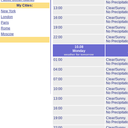
No Precipitati
My Cities:
13:00
Clear/Sunny.
New York
No Precipitati
London
16:00
Clear/Sunny.
No Precipitati
Paris
19:00
Clear/Sunny.
Rome
No Precipitati
Moscow
22:00
Clear/Sunny.
No Precipitati
10.08
Monday
weather for tomorrow
01:00
Clear/Sunny.
No Precipitati
04:00
Clear/Sunny.
No Precipitati
07:00
Clear/Sunny.
No Precipitati
10:00
Clear/Sunny.
No Precipitati
13:00
Clear/Sunny.
No Precipitati
16:00
Clear/Sunny.
No Precipitati
19:00
Clear/Sunny.
No Precipitati
22:00
Clear/Sunny.