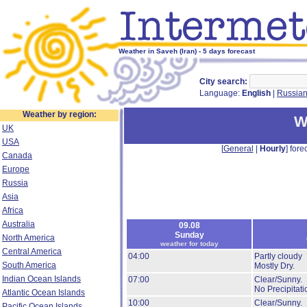
Weather in Saveh (Iran) - 5 days forecast
City search:
Language:
English
|
Russia
Weather by region:
W
UK
USA
[
General
|
Hourly
] forec
Canada
Europe
Russia
Asia
Africa
Australia
09.08
Sunday
North America
weather for today
Central America
04:00
Partly cloudy
South America
Mostly Dry.
Indian Ocean Islands
07:00
Clear/Sunny.
No Precipitati
Atlantic Ocean Islands
10:00
Clear/Sunny.
Pacific Ocean Islands