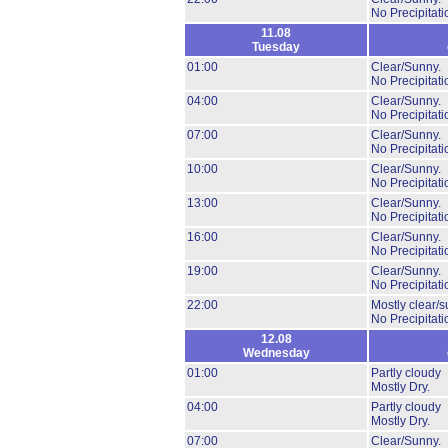
No Precipitati
11.08
Tuesday
01:00
Clear/Sunny.
No Precipitati
04:00
Clear/Sunny.
No Precipitati
07:00
Clear/Sunny.
No Precipitati
10:00
Clear/Sunny.
No Precipitati
13:00
Clear/Sunny.
No Precipitati
16:00
Clear/Sunny.
No Precipitati
19:00
Clear/Sunny.
No Precipitati
22:00
Mostly clear/s
No Precipitati
12.08
Wednesday
01:00
Partly cloudy
Mostly Dry.
04:00
Partly cloudy
Mostly Dry.
07:00
Clear/Sunny.