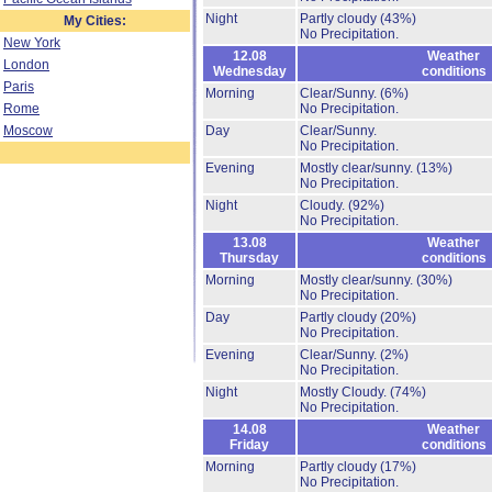
Night
Partly cloudy
(43%)
My Cities:
No Precipitation.
New York
12.08
Weather
London
Wednesday
conditions
Paris
Morning
Clear/Sunny.
(6%)
Rome
No Precipitation.
Moscow
Day
Clear/Sunny.
No Precipitation.
Evening
Mostly clear/sunny.
(13%)
No Precipitation.
Night
Cloudy.
(92%)
No Precipitation.
13.08
Weather
Thursday
conditions
Morning
Mostly clear/sunny.
(30%)
No Precipitation.
Day
Partly cloudy
(20%)
No Precipitation.
Evening
Clear/Sunny.
(2%)
No Precipitation.
Night
Mostly Cloudy.
(74%)
No Precipitation.
14.08
Weather
Friday
conditions
Morning
Partly cloudy
(17%)
No Precipitation.