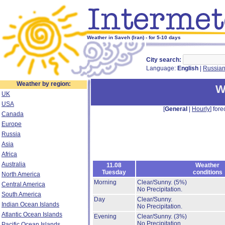
Weather in Saveh (Iran) - for 5-10 days
City search:
Language:
English
|
Russia
Weather by region:
W
UK
USA
[
General
|
Hourly
] fore
Canada
Europe
Russia
Asia
Africa
Australia
11.08
Weather
Tuesday
conditions
North America
Morning
Clear/Sunny.
(5%)
Central America
No Precipitation.
South America
Day
Clear/Sunny.
Indian Ocean Islands
No Precipitation.
Atlantic Ocean Islands
Evening
Clear/Sunny.
(3%)
No Precipitation.
Pacific Ocean Islands