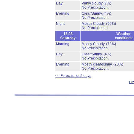
Day
Partly cloudy
(7%)
No Precipitation.
Evening
Clear/Sunny.
(4%)
No Precipitation.
Night
Mostly Cloudy.
(90%)
No Precipitation.
15.08
Weather
Saturday
conditions
Morning
Mostly Cloudy.
(73%)
No Precipitation.
Day
Clear/Sunny.
(4%)
No Precipitation.
Evening
Mostly clear/sunny.
(20%)
No Precipitation.
<< Forecast for 5 days
Fr