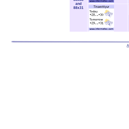
and
88x31
A