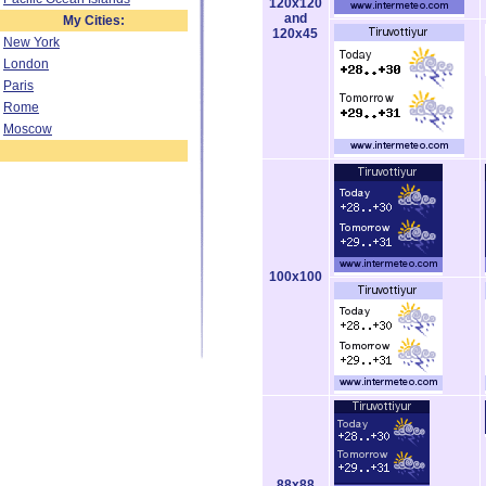
120x120
and
My Cities:
120x45
New York
London
Paris
Rome
Moscow
100x100
88x88