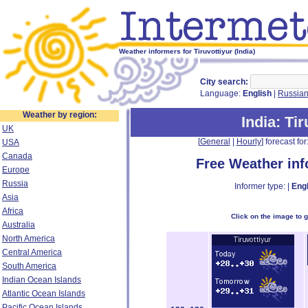
Weather informers for Tiruvottiyur (India)
City search:
Language:
English
|
Russia
Weather by region:
India
: Ti
UK
[
General
|
Hourly
] forecast for:
USA
Canada
Free Weather in
Europe
Russia
Informer type: |
Engl
Asia
Africa
Click on the image to 
Australia
North America
Central America
South America
Indian Ocean Islands
Atlantic Ocean Islands
Pacific Ocean Islands