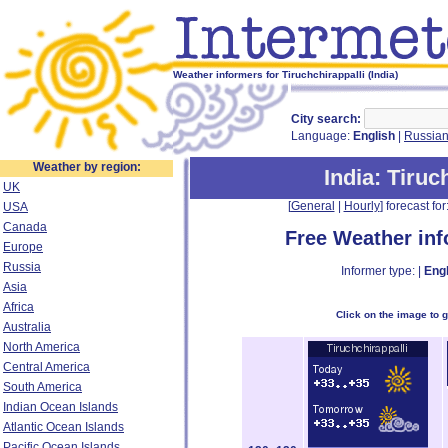
Weather informers for Tiruchchirappalli (India)
City search:
Language:
English
|
Russia
Weather by region:
India
: Tiruc
UK
[
General
|
Hourly
] forecast for:
USA
Canada
Free Weather in
Europe
Russia
Informer type: |
Engl
Asia
Africa
Click on the image to 
Australia
North America
Central America
South America
Indian Ocean Islands
Atlantic Ocean Islands
Pacific Ocean Islands