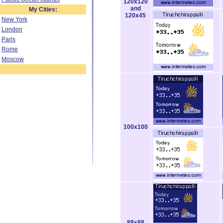
120x120
and
My Cities:
120x45
New York
London
Paris
Rome
Moscow
100x100
88x88