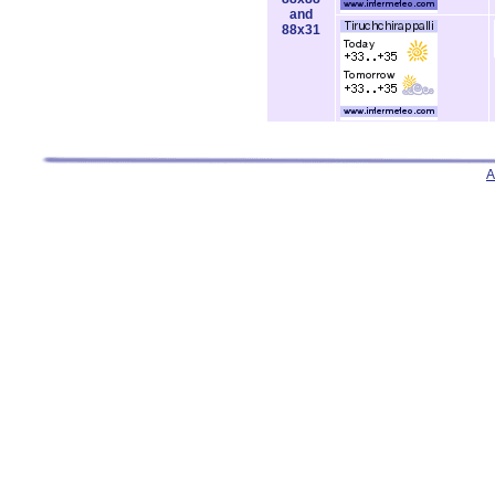
and
88x31
A