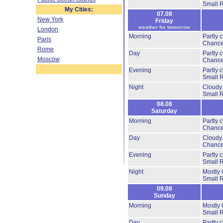
Small 
My Cities:
07.08
New York
Friday
weather for tomorrow
London
Morning
Partly 
Paris
Chance
Rome
Day
Partly 
Moscow
Chance
Evening
Partly 
Small 
Night
Cloudy
Small 
08.08
Saturday
Morning
Partly 
Chance
Day
Cloudy
Chance
Evening
Partly 
Small 
Night
Mostly 
Small 
09.08
Sunday
Morning
Mostly 
Small 
Day
Partly 