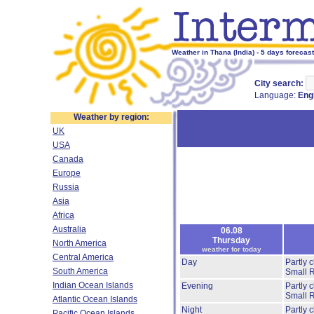
Weather in Thana (India) - 5 days forecast
City search:
Language:
Eng
Weather by region:
UK
USA
Canada
Europe
Russia
Asia
Africa
Australia
06.08
Thursday
North America
weather for today
Central America
Day
Partly 
South America
Small 
Indian Ocean Islands
Evening
Partly 
Small 
Atlantic Ocean Islands
Night
Partly 
Pacific Ocean Islands