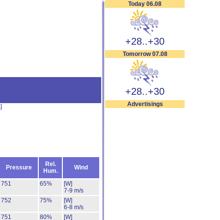
Today 06.08
+28..+30
Tomorrow 07.08
+28..+30
Advertisings
s
]
Rel.
Pressure
Wind
Hum.
751
65%
[W]
7-9 m/s
752
75%
[W]
6-8 m/s
751
80%
[W]