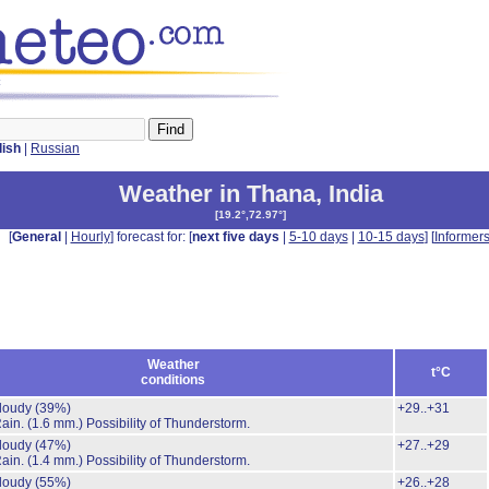
lish
|
Russian
Weather in Thana
,
India
[
19.2°,72.97°
]
[
General
|
Hourly
] forecast for: [
next five days
|
5-10 days
|
10-15 days
] [
Informer
Weather
t°C
conditions
cloudy
(39%)
+29..+31
Rain.
(1.6 mm.)
Possibility of Thunderstorm.
cloudy
(47%)
+27..+29
Rain.
(1.4 mm.)
Possibility of Thunderstorm.
cloudy
(55%)
+26..+28