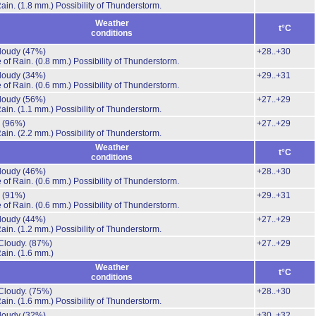
Rain.
(1.8 mm.)
Possibility of Thunderstorm.
Weather
t°C
conditions
cloudy
(47%)
+28..+30
 of Rain.
(0.8 mm.)
Possibility of Thunderstorm.
cloudy
(34%)
+29..+31
 of Rain.
(0.6 mm.)
Possibility of Thunderstorm.
cloudy
(56%)
+27..+29
Rain.
(1.1 mm.)
Possibility of Thunderstorm.
.
(96%)
+27..+29
Rain.
(2.2 mm.)
Possibility of Thunderstorm.
Weather
t°C
conditions
cloudy
(46%)
+28..+30
 of Rain.
(0.6 mm.)
Possibility of Thunderstorm.
.
(91%)
+29..+31
 of Rain.
(0.6 mm.)
Possibility of Thunderstorm.
cloudy
(44%)
+27..+29
Rain.
(1.2 mm.)
Possibility of Thunderstorm.
Cloudy.
(87%)
+27..+29
Rain.
(1.6 mm.)
Weather
t°C
conditions
Cloudy.
(75%)
+28..+30
Rain.
(1.6 mm.)
Possibility of Thunderstorm.
cloudy
(32%)
+30..+32