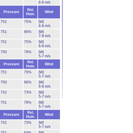
6-8 m/s
Rel.
Pressure
Wind
Hum.
752
75%
[W]
6-8 m/s
751
66%
[W]
7-9 m/s
751
75%
[W]
6-8 m/s
750
79%
[W]
5-7 m/s
Rel.
Pressure
Wind
Hum.
751
75%
[W]
5-7 m/s
750
66%
[W]
6-8 m/s
752
73%
[W]
5-7 m/s
751
78%
[W]
5-7 m/s
Rel.
Pressure
Wind
Hum.
752
73%
[W]
5-7 m/s
751
64%
[W]