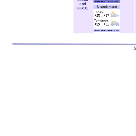
and
88x31
A