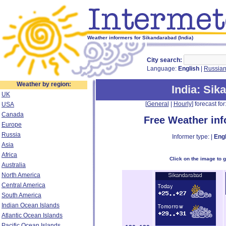
Weather informers for Sikandarabad (India)
City search:
Language:
English
|
Russia
Weather by region:
India
: Sik
UK
[
General
|
Hourly
] forecast for:
USA
Canada
Free Weather in
Europe
Russia
Informer type: |
Engl
Asia
Africa
Click on the image to 
Australia
North America
Central America
South America
Indian Ocean Islands
Atlantic Ocean Islands
Pacific Ocean Islands