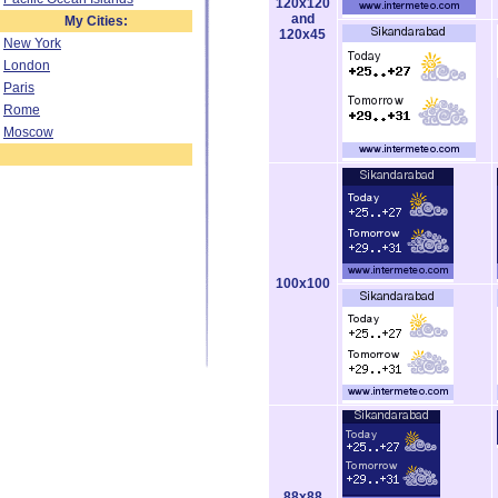
120x120
and
My Cities:
120x45
New York
London
Paris
Rome
Moscow
100x100
88x88