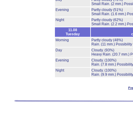
Small Rain.
(2 mm.)
Possi
Evening
Partly cloudy
(51%)
Small Rain.
(1.6 mm.)
Pos
Night
Partly cloudy
(62%)
Small Rain.
(2.2 mm.)
Pos
11.08
Tuesday
c
Morning
Partly cloudy
(48%)
Rain.
(11 mm.)
Possibilit
Day
Cloudy.
(93%)
Heavy Rain.
(20.7 mm.)
P
Evening
Cloudy.
(100%)
Rain.
(7.8 mm.)
Possibilit
Night
Cloudy.
(100%)
Rain.
(9.9 mm.)
Possibilit
Fr