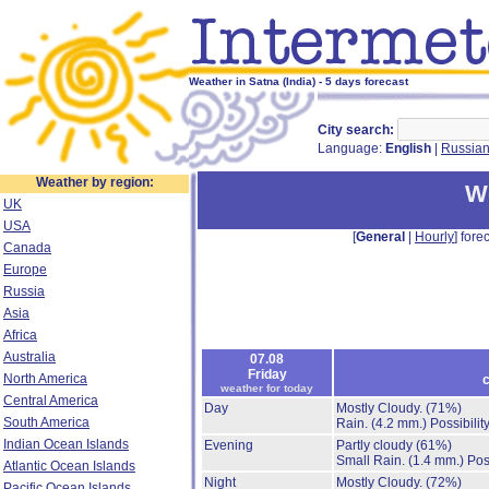
Weather in Satna (India) - 5 days forecast
City search:
Language:
English
|
Russia
Weather by region:
We
UK
USA
[
General
|
Hourly
] forec
Canada
Europe
Russia
Asia
Africa
Australia
07.08
Friday
North America
c
weather for today
Central America
Day
Mostly Cloudy.
(71%)
South America
Rain.
(4.2 mm.)
Possibilit
Indian Ocean Islands
Evening
Partly cloudy
(61%)
Small Rain.
(1.4 mm.)
Pos
Atlantic Ocean Islands
Night
Mostly Cloudy.
(72%)
Pacific Ocean Islands