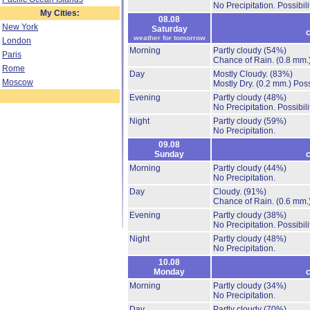
No Precipitation.
Possibil
My Cities:
08.08
New York
Saturday
c
weather for tomorrow
London
Morning
Partly cloudy
(54%)
Paris
Chance of Rain.
(0.8 mm.
Rome
Day
Mostly Cloudy.
(83%)
Moscow
Mostly Dry.
(0.2 mm.)
Poss
Evening
Partly cloudy
(48%)
No Precipitation.
Possibil
Night
Partly cloudy
(59%)
No Precipitation.
09.08
Sunday
c
Morning
Partly cloudy
(44%)
No Precipitation.
Day
Cloudy.
(91%)
Chance of Rain.
(0.6 mm.
Evening
Partly cloudy
(38%)
No Precipitation.
Possibil
Night
Partly cloudy
(48%)
No Precipitation.
10.08
Monday
c
Morning
Partly cloudy
(34%)
No Precipitation.
Day
Partly cloudy
(70%)