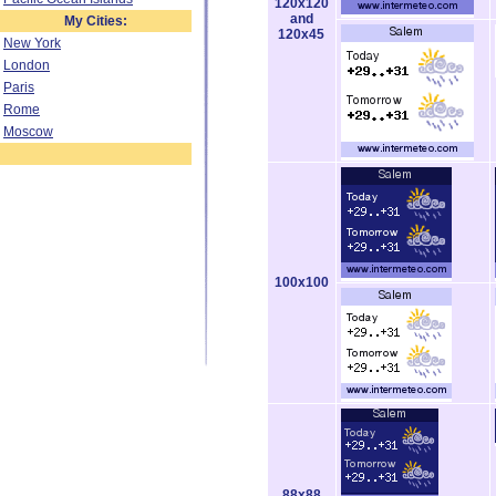
120x120
and
My Cities:
120x45
New York
London
Paris
Rome
Moscow
100x100
88x88