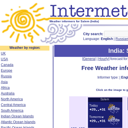
Weather informers for Salem (India)
City search:
Language:
English
|
Russia
Weather by region:
India
:
UK
[
General
|
Hourly
] forecast for:
USA
Canada
Free Weather in
Europe
Russia
Informer type: |
Engl
Asia
Africa
Click on the image to 
Australia
North America
Central America
South America
Indian Ocean Islands
Atlantic Ocean Islands
Pacific Ocean Islands