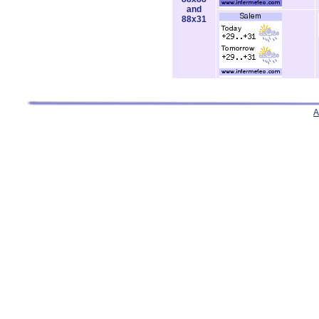
and
88x31
A