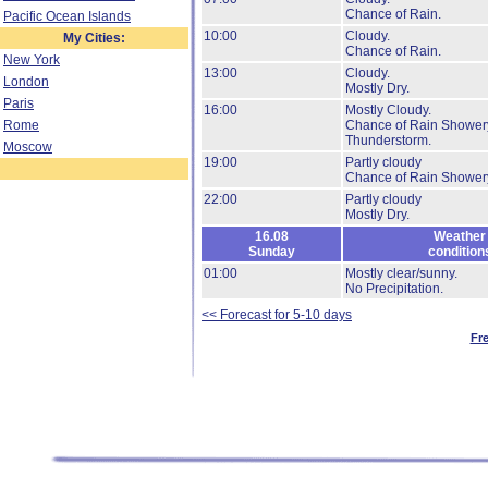
Chance of Rain.
Pacific Ocean Islands
10:00
Cloudy.
My Cities:
Chance of Rain.
New York
13:00
Cloudy.
London
Mostly Dry.
Paris
16:00
Mostly Cloudy.
Rome
Chance of Rain Shower
Thunderstorm.
Moscow
19:00
Partly cloudy
Chance of Rain Shower
22:00
Partly cloudy
Mostly Dry.
16.08
Weather
Sunday
condition
01:00
Mostly clear/sunny.
No Precipitation.
<< Forecast for 5-10 days
Fr