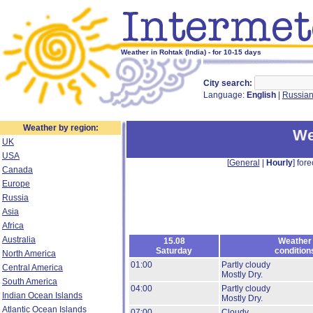
Weather in Rohtak (India) - for 10-15 days
City search:
Language:
English
|
Russia
Weather by region:
We
UK
USA
[
General
|
Hourly
] fore
Canada
Europe
Russia
Asia
Africa
Australia
15.08
Weather
Saturday
condition
North America
01:00
Partly cloudy
Central America
Mostly Dry.
South America
04:00
Partly cloudy
Indian Ocean Islands
Mostly Dry.
Atlantic Ocean Islands
07:00
Cloudy.