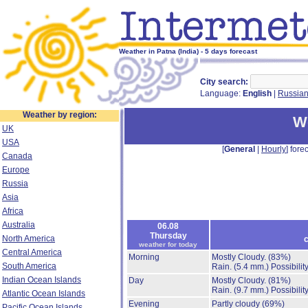
Weather in Patna (India) - 5 days forecast
City search:
Language:
English
|
Russia
Weather by region:
We
UK
USA
[
General
|
Hourly
] forec
Canada
Europe
Russia
Asia
Africa
Australia
06.08
Thursday
North America
c
weather for today
Central America
Morning
Mostly Cloudy.
(83%)
South America
Rain.
(5.4 mm.)
Possibilit
Indian Ocean Islands
Day
Mostly Cloudy.
(81%)
Rain.
(9.7 mm.)
Possibilit
Atlantic Ocean Islands
Evening
Partly cloudy
(69%)
Pacific Ocean Islands