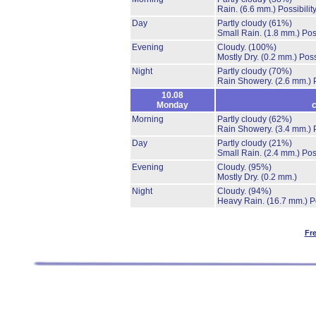
Rain.
(6.6 mm.)
Possibilit
Day
Partly cloudy
(61%)
Small Rain.
(1.8 mm.)
Pos
Evening
Cloudy.
(100%)
Mostly Dry.
(0.2 mm.)
Poss
Night
Partly cloudy
(70%)
Rain Showery.
(2.6 mm.)
10.08
Monday
c
Morning
Partly cloudy
(62%)
Rain Showery.
(3.4 mm.)
Day
Partly cloudy
(21%)
Small Rain.
(2.4 mm.)
Pos
Evening
Cloudy.
(95%)
Mostly Dry.
(0.2 mm.)
Night
Cloudy.
(94%)
Heavy Rain.
(16.7 mm.)
P
Fr