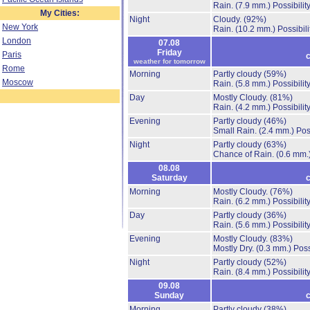
Rain.
(7.9 mm.)
Possibilit
My Cities:
Night
Cloudy.
(92%)
New York
Rain.
(10.2 mm.)
Possibil
London
07.08
Friday
Paris
c
weather for tomorrow
Rome
Morning
Partly cloudy
(59%)
Moscow
Rain.
(5.8 mm.)
Possibilit
Day
Mostly Cloudy.
(81%)
Rain.
(4.2 mm.)
Possibilit
Evening
Partly cloudy
(46%)
Small Rain.
(2.4 mm.)
Pos
Night
Partly cloudy
(63%)
Chance of Rain.
(0.6 mm.
08.08
Saturday
c
Morning
Mostly Cloudy.
(76%)
Rain.
(6.2 mm.)
Possibilit
Day
Partly cloudy
(36%)
Rain.
(5.6 mm.)
Possibilit
Evening
Mostly Cloudy.
(83%)
Mostly Dry.
(0.3 mm.)
Poss
Night
Partly cloudy
(52%)
Rain.
(8.4 mm.)
Possibilit
09.08
Sunday
c
Morning
Partly cloudy
(38%)