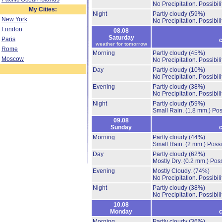
No Precipitation.
Possibil
My Cities:
Night
Partly cloudy
(59%)
New York
No Precipitation.
Possibil
London
08.08
Saturday
Paris
c
weather for tomorrow
Rome
Morning
Partly cloudy
(45%)
Moscow
No Precipitation.
Possibil
Day
Partly cloudy
(10%)
No Precipitation.
Possibil
Evening
Partly cloudy
(38%)
No Precipitation.
Possibil
Night
Partly cloudy
(59%)
Small Rain.
(1.8 mm.)
Pos
09.08
Sunday
c
Morning
Partly cloudy
(44%)
Small Rain.
(2 mm.)
Possi
Day
Partly cloudy
(62%)
Mostly Dry.
(0.2 mm.)
Poss
Evening
Mostly Cloudy.
(74%)
No Precipitation.
Possibil
Night
Partly cloudy
(38%)
No Precipitation.
Possibil
10.08
Monday
c
Morning
Partly cloudy
(36%)