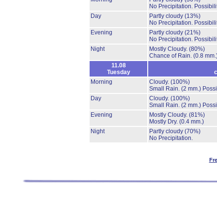
No Precipitation.
Possibil
Day
Partly cloudy
(13%)
No Precipitation.
Possibil
Evening
Partly cloudy
(21%)
No Precipitation.
Possibil
Night
Mostly Cloudy.
(80%)
Chance of Rain.
(0.8 mm.
11.08
Tuesday
c
Morning
Cloudy.
(100%)
Small Rain.
(2 mm.)
Possi
Day
Cloudy.
(100%)
Small Rain.
(2 mm.)
Possi
Evening
Mostly Cloudy.
(81%)
Mostly Dry.
(0.4 mm.)
Night
Partly cloudy
(70%)
No Precipitation.
Fr