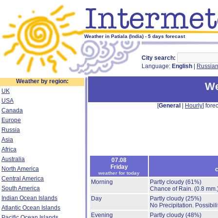
Weather in Patiala (India) - 5 days forecast
City search:
Language:
English
|
Russia
Weather by region:
We
UK
USA
[
General
|
Hourly
] forec
Canada
Europe
Russia
Asia
Africa
Australia
07.08
Friday
North America
c
weather for today
Central America
Morning
Partly cloudy
(61%)
South America
Chance of Rain.
(0.8 mm.
Indian Ocean Islands
Day
Partly cloudy
(25%)
No Precipitation.
Possibil
Atlantic Ocean Islands
Evening
Partly cloudy
(48%)
Pacific Ocean Islands