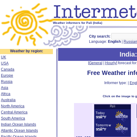
Weather informers for Pali (India)
City search:
Language:
English
|
Russia
Weather by region:
India
UK
[
General
|
Hourly
] forecast for:
USA
Canada
Free Weather in
Europe
Russia
Informer type: |
Engl
Asia
Africa
Click on the image to 
Australia
North America
Central America
South America
Indian Ocean Islands
Atlantic Ocean Islands
Pacific Ocean Islands