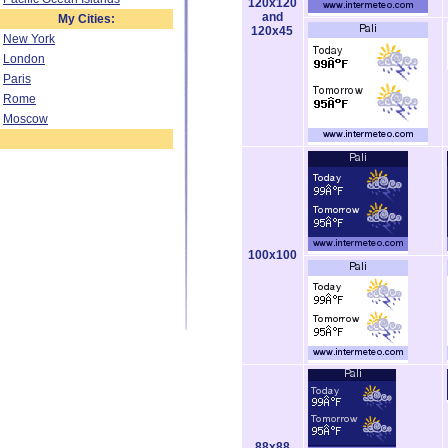
120x120
and
My Cities:
120x45
New York
London
Paris
Rome
Moscow
100x100
88x88