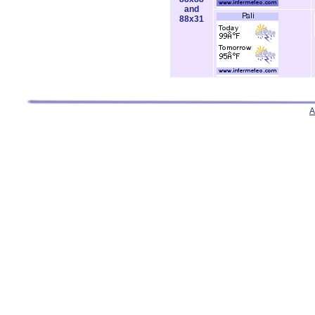
and
88x31
A