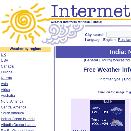
Weather informers for Nashik (India)
City search:
Language:
English
|
Russia
Weather by region:
India
: 
UK
[
General
|
Hourly
] forecast for:
USA
Canada
Free Weather in
Europe
Russia
Informer type: |
Engl
Asia
Africa
Click on the image to 
Australia
North America
Central America
South America
Indian Ocean Islands
Atlantic Ocean Islands
Pacific Ocean Islands