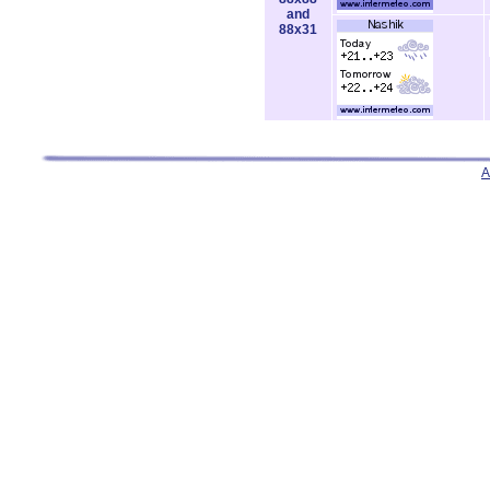
and
88x31
A