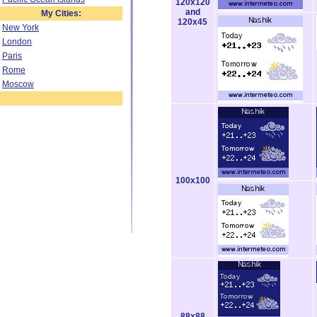
120x120
and
My Cities:
120x45
New York
London
Paris
Rome
Moscow
100x100
88x88