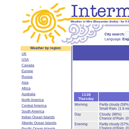
Weather in Mira Bhayandar (India) - for 5
City search:
Language:
Eng
Weather by region:
UK
USA
Canada
Europe
Russia
Asia
Africa
Australia
13.08
Thursday
North America
Morning
Partly cloudy
(58%
Central America
Small Rain.
(1.6 m
South America
Day
Cloudy.
(96%)
Indian Ocean Islands
Chance of Rain.
(0
Atlantic Ocean Islands
Evening
Partly cloudy
(57%
Chance of Rain.
(0
Pacific Ocean Islands