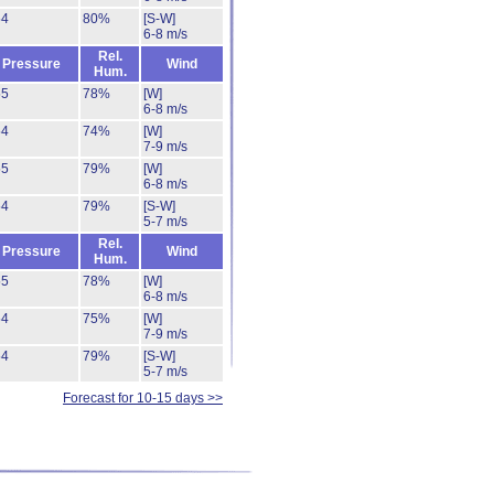
54
80%
[S-W]
6-8 m/s
Rel.
Pressure
Wind
Hum.
55
78%
[W]
6-8 m/s
54
74%
[W]
7-9 m/s
55
79%
[W]
6-8 m/s
54
79%
[S-W]
5-7 m/s
Rel.
Pressure
Wind
Hum.
55
78%
[W]
6-8 m/s
54
75%
[W]
7-9 m/s
54
79%
[S-W]
5-7 m/s
Forecast for 10-15 days >>