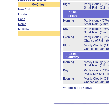
Night
Partly cloudy
(51%
My Cities:
Small Rain.
(1.2 m
New York
14.08
London
Friday
Paris
Morning
Partly cloudy
(67%
Rome
Small Rain.
(2 mm.
Moscow
Day
Partly cloudy
(46%
Small Rain.
(1 mm.
Evening
Partly cloudy
(53%
Chance of Rain.
(0
Night
Mostly Cloudy.
(81
Chance of Rain.
(0
15.08
Saturday
Morning
Mostly Cloudy.
(72
Small Rain.
(1.8 m
Day
Partly cloudy
(49%
Mostly Dry.
(0.4 mm
Evening
Mostly Cloudy.
(78
Chance of Rain.
(0
<< Forecast for 5 days