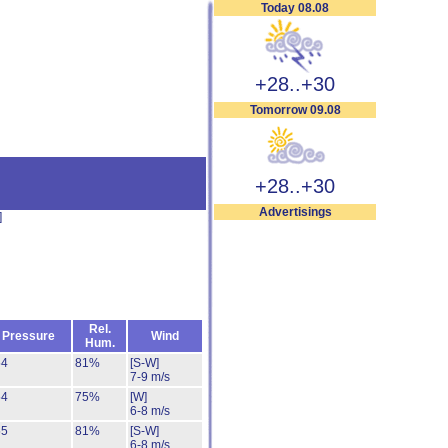
Today 08.08
+28..+30
Tomorrow 09.08
+28..+30
Advertisings
]
Rel.
Pressure
Wind
Hum.
54
81%
[S-W]
7-9 m/s
54
75%
[W]
6-8 m/s
55
81%
[S-W]
6-8 m/s