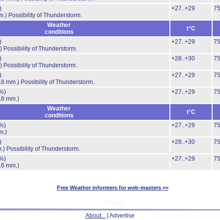
)
+27..+29
7
m.)
Possibility of Thunderstorm.
Weather
t°C
conditions
)
+27..+29
7
)
Possibility of Thunderstorm.
)
+28..+30
7
)
Possibility of Thunderstorm.
)
+27..+29
7
.8 mm.)
Possibility of Thunderstorm.
%)
+27..+29
7
.8 mm.)
Weather
t°C
conditions
%)
+27..+29
7
m.)
)
+28..+30
7
.)
Possibility of Thunderstorm.
%)
+27..+29
7
.6 mm.)
Free Weather informers for web-masters >>
[11040]
About...
| Advertise