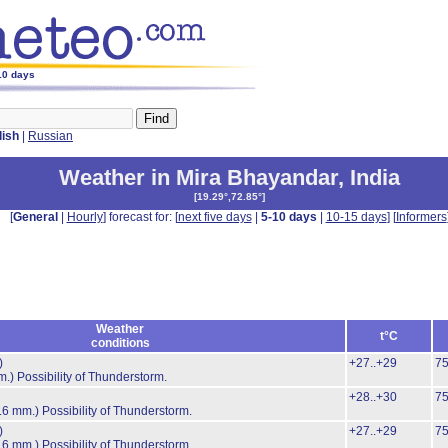
-10 days
lish
|
Russian
Weather in Mira Bhayandar
,
India
[
19.29°,72.85°
]
[
General
|
Hourly
] forecast for: [
next five days
|
5-10 days
|
10-15 days
] [
Informers
Weather
t°C
conditions
)
+27..+29
7
m.)
Possibility of Thunderstorm.
+28..+30
7
.6 mm.)
Possibility of Thunderstorm.
)
+27..+29
7
.6 mm.)
Possibility of Thunderstorm.