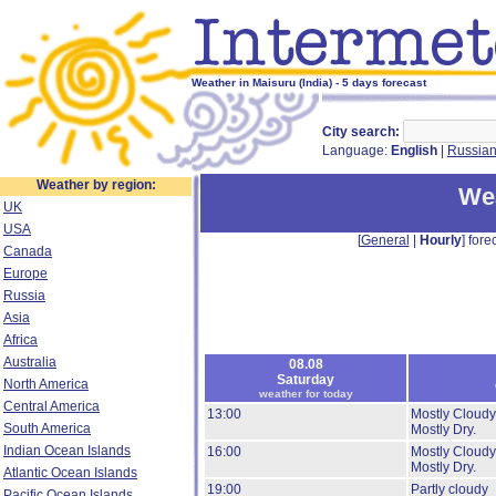
Weather in Maisuru (India) - 5 days forecast
City search:
Language:
English
|
Russia
Weather by region:
Wea
UK
USA
[
General
|
Hourly
] forec
Canada
Europe
Russia
Asia
Africa
Australia
08.08
Saturday
North America
weather for today
Central America
13:00
Mostly Cloudy
South America
Mostly Dry.
Indian Ocean Islands
16:00
Mostly Cloudy
Mostly Dry.
Atlantic Ocean Islands
19:00
Partly cloudy
Pacific Ocean Islands