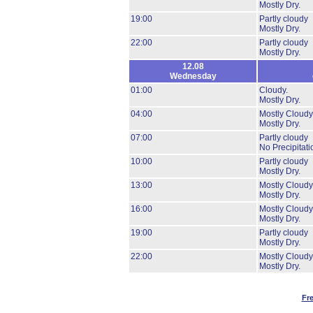
Mostly Dry.
19:00
Partly cloudy
Mostly Dry.
22:00
Partly cloudy
Mostly Dry.
12.08
Wednesday
01:00
Cloudy.
Mostly Dry.
04:00
Mostly Cloudy
Mostly Dry.
07:00
Partly cloudy
No Precipitati
10:00
Partly cloudy
Mostly Dry.
13:00
Mostly Cloudy
Mostly Dry.
16:00
Mostly Cloudy
Mostly Dry.
19:00
Partly cloudy
Mostly Dry.
22:00
Mostly Cloudy
Mostly Dry.
Fr