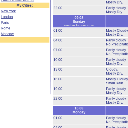
Mostly Dry.
My Cities:
22:00
Partly cloudy
New York
Mostly Dry.
London
09.08
Sunday
Paris
weather for tomorrow
Rome
01:00
Mostly Cloudy
Moscow
Mostly Dry.
04:00
Partly cloudy
No Precipitati
07:00
Partly cloudy
No Precipitati
10:00
Partly cloudy
Mostly Dry.
13:00
Cloudy.
Mostly Dry.
16:00
Mostly Cloudy
Small Rain.
19:00
Partly cloudy
Mostly Dry.
22:00
Partly cloudy
Mostly Dry.
10.08
Monday
01:00
Partly cloudy
No Precipitati
04:00
Partly cloudy