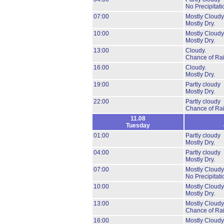
No Precipitati
07:00
Mostly Cloudy
Mostly Dry.
10:00
Mostly Cloudy
Mostly Dry.
13:00
Cloudy.
Chance of Ra
16:00
Cloudy.
Mostly Dry.
19:00
Partly cloudy
Mostly Dry.
22:00
Partly cloudy
Chance of Ra
11.08
Tuesday
01:00
Partly cloudy
Mostly Dry.
04:00
Partly cloudy
Mostly Dry.
07:00
Mostly Cloudy
No Precipitati
10:00
Mostly Cloudy
Mostly Dry.
13:00
Mostly Cloudy
Chance of Ra
16:00
Mostly Cloudy